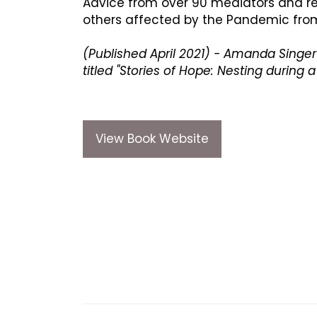
Advice from over 90 mediators and rela
others affected by the Pandemic from
(Published April 2021) - Amanda Singer 
titled "Stories of Hope: Nesting during
View Book Website