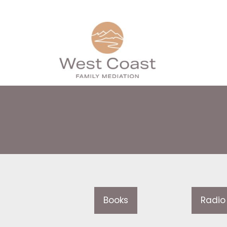
Books
Radio