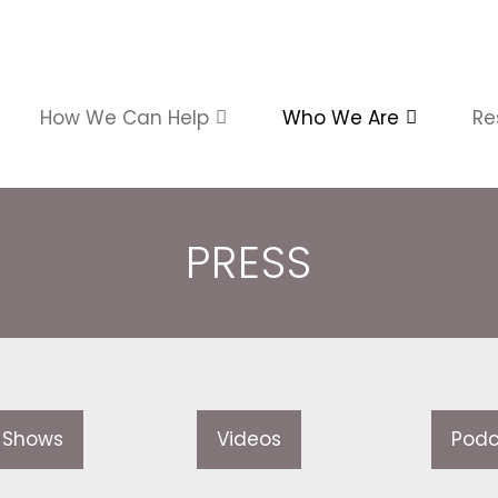
How We Can Help
Who We Are
Re
PRESS
 Shows
Videos
Podc