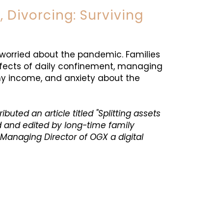
, Divorcing: Surviving
l worried about the pandemic. Families
fects of daily confinement, managing
my income, and anxiety about the
ted an article titled "Splitting assets
d and edited by long-time family
Managing Director of OGX a digital