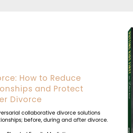
vorce: How to Reduce
tionships and Protect
er Divorce
versarial collaborative divorce solutions
ionships; before, during and after divorce.