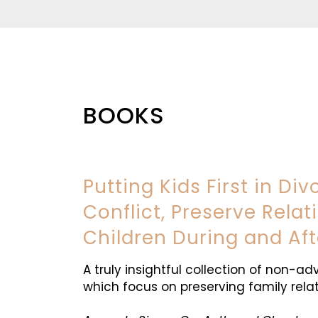
BOOKS
Putting Kids First in Di
Conflict, Preserve Rela
Children During and Aft
A truly insightful collection of non-ad
which focus on preserving family relat