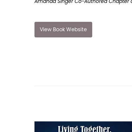
Amanda Singer Co-Authored Chapter o
View Book Website