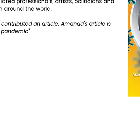
ted professionals, artists, politicians and
 around the world.
contributed an article. Amanda's article is
 a pandemic"