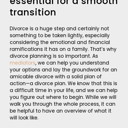
essential for a smooth
transition
Divorce is a huge step and certainly not
something to be taken lightly, especially
considering the emotional and financial
ramifications it has on a family. That’s why
divorce planning is so important. As
mediators
, we can help you understand
your options and lay the groundwork for an
amicable divorce with a solid plan of
action—a divorce plan. We know that this is
a difficult time in your life, and we can help
you figure out where to begin. While we will
walk you through the whole process, it can
be helpful to have an overview of what it
will look like.