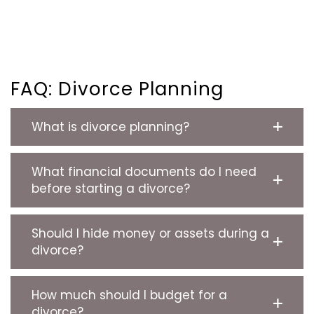
FAQ: Divorce Planning
What is divorce planning?
What financial documents do I need
before starting a divorce?
Should I hide money or assets during a
divorce?
How much should I budget for a
divorce?