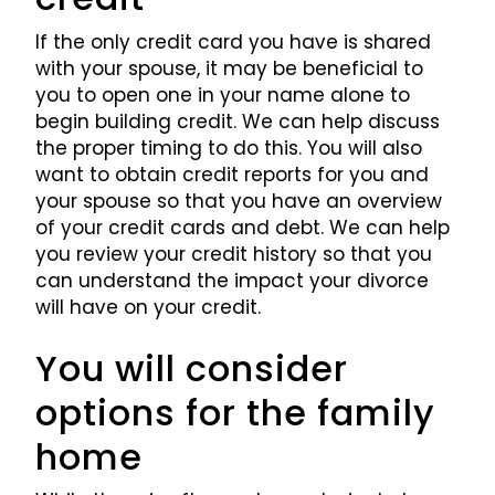
If the only credit card you have is shared
with your spouse, it may be beneficial to
you to open one in your name alone to
begin building credit. We can help discuss
the proper timing to do this. You will also
want to obtain credit reports for you and
your spouse so that you have an overview
of your credit cards and debt. We can help
you review your credit history so that you
can understand the impact your divorce
will have on your credit.
You will consider
options for the family
home