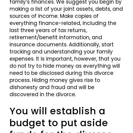
family’s finances. We suggest you begin by
making a list of your joint assets, debts, and
sources of income. Make copies of
everything finance-related, including the
last three years of tax returns,
retirement/benefit information, and
insurance documents. Additionally, start
tracking and understanding your family
expenses. It is important, however, that you
do not try to hide money as everything will
need to be disclosed during this divorce
process. Hiding money gives rise to
dishonesty and fraud and will be
discovered in the divorce.
You will establish a
budget to put aside