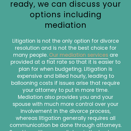
ready, we can discuss your
options including
mediation
Litigation is not the only option for divorce
resolution and is not the best choice for
many people.
Our mediation services
are
provided at a flat rate so that it is easier to
plan for when budgeting. Litigation is
expensive and billed hourly, leading to
ballooning costs if issues arise that require
your attorney to put in more time.
Mediation also provides you and your
spouse with much more control over your
involvement in the divorce process,
whereas litigation generally requires all
communication be done through attorneys.