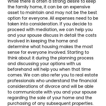
While there is often a strong desire to keep
the family home, it can be an expensive
asset to maintain and may not be the best
option for everyone. All expenses need to be
taken into consideration. If you decide to
proceed with mediation, we can help you
and your spouse discuss in detail the costs
involved in keeping the home and
determine what housing makes the most
sense for everyone involved. Starting to
think about it during the planning process
and discussing your options with us
beforehand will help you when that time
comes. We can also refer you to real estate
professionals who understand the financial
considerations of divorce and will be able
to communicate with you and your spouse
regarding the sale of your home and the
purchasing of any subsequent properties.