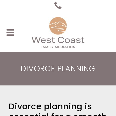
DIVORCE PLANNING
Divorce planning is