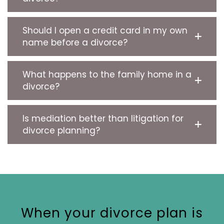
Should I open a credit card in my own
name before a divorce?
What happens to the family home in a
divorce?
Is mediation better than litigation for
divorce planning?
When your divorce plan is