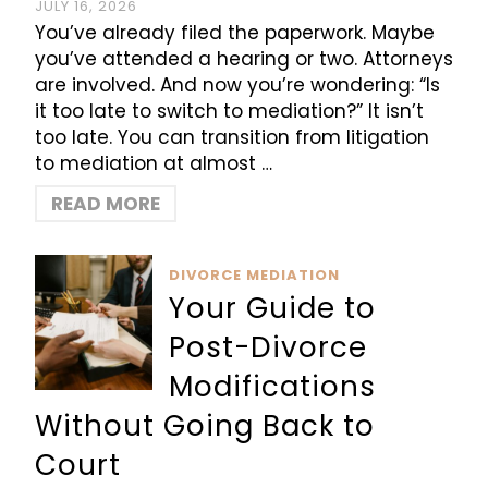
JULY 16, 2026
You’ve already filed the paperwork. Maybe
you’ve attended a hearing or two. Attorneys
are involved. And now you’re wondering: “Is
it too late to switch to mediation?” It isn’t
too late. You can transition from litigation
to mediation at almost …
READ MORE
DIVORCE MEDIATION
Your Guide to
Post-Divorce
Modifications
Without Going Back to
Court