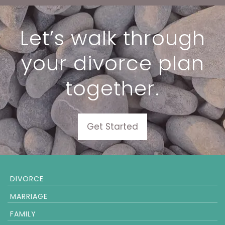
Let’s walk through
your divorce plan
together.
Get Started
DIVORCE
MARRIAGE
FAMILY