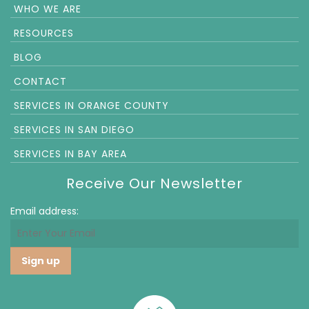
WHO WE ARE
RESOURCES
BLOG
CONTACT
SERVICES IN ORANGE COUNTY
SERVICES IN SAN DIEGO
SERVICES IN BAY AREA
Receive Our Newsletter
Email address: