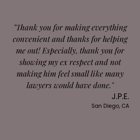
"Thank you for making everything
convenient and thanks for helping
me out! Especially, thank you for
showing my ex respect and not
making him feel small like many
lawyers would have done."
J.P.E.
San Diego, CA