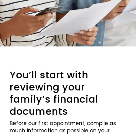
You’ll start with
reviewing your
family’s financial
documents
Before our first appointment, compile as
much information as possible on your