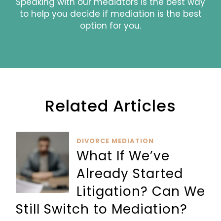
Speaking with our mediators is the best way
to help you decide if mediation is the best
option for you.
Related Articles
DIVORCE MEDIATION
What If We’ve
Already Started
Litigation? Can We
Still Switch to Mediation?