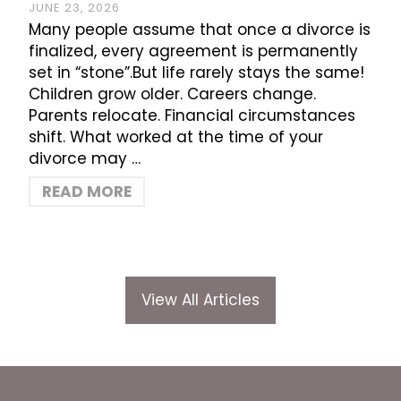
JUNE 23, 2026
Many people assume that once a divorce is
finalized, every agreement is permanently
set in “stone”.But life rarely stays the same!
Children grow older. Careers change.
Parents relocate. Financial circumstances
shift. What worked at the time of your
divorce may …
READ MORE
View All Articles