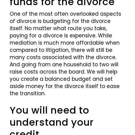
funds for the divorce
One of the most often overlooked aspects
of divorce is budgeting for the divorce
itself. No matter what route you take,
paying for a divorce is expensive. While
mediation is much more affordable when
compared to litigation, there will still be
many costs associated with the divorce.
And going from one household to two will
raise costs across the board. We will help
you create a balanced budget and set
aside money for the divorce itself to ease
the transition.
You will need to
understand your
credit