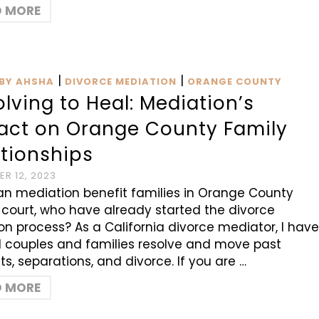
D MORE
|
|
BY AHSHA
DIVORCE MEDIATION
ORANGE COUNTY
lving to Heal: Mediation’s
act on Orange County Family
ationships
R 12, 2023
n mediation benefit families in Orange County
 court, who have already started the divorce
tion process? As a California divorce mediator, I hav
 couples and families resolve and move past
cts, separations, and divorce. If you are …
D MORE