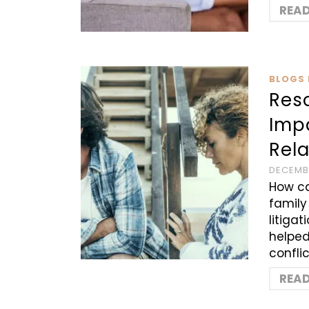
REA
BLOGS 
Reso
Imp
Rel
DECEMBE
How ca
family
litiga
helped
confli
REA