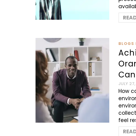
availa
REA
BLOGS 
Ach
Ora
Can
JULY 27
How ca
enviro
enviro
collec
feel r
REA