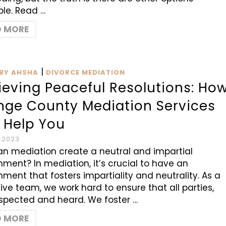
ble. Read …
D MORE
|
BY AHSHA
DIVORCE MEDIATION
ieving Peaceful Resolutions: Ho
nge County Mediation Services
 Help You
, 2023
n mediation create a neutral and impartial
nment? In mediation, it’s crucial to have an
nment that fosters impartiality and neutrality. As a
tive team, we work hard to ensure that all parties,
espected and heard. We foster …
D MORE