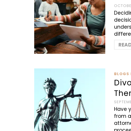
OCTOBER
Decidin
decisi
unders
differ
REA
BLOGS 
Divo
Ther
SEPTEMB
Have y
from a
attorn
procee