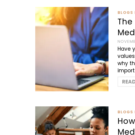
BLOGS 
The
Medi
NOVEMB
Have y
values
why th
import
REA
BLOGS 
How
Med