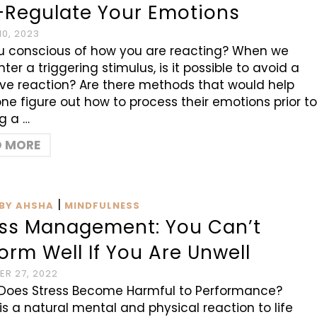
f-Regulate Your Emotions
0, 2023
u conscious of how you are reacting? When we
ter a triggering stimulus, is it possible to avoid a
ve reaction? Are there methods that would help
e figure out how to process their emotions prior t
ng a …
D MORE
|
BY AHSHA
MINDFULNESS
ess Management: You Can’t
orm Well If You Are Unwell
R 27, 2022
Does Stress Become Harmful to Performance?
 is a natural mental and physical reaction to life