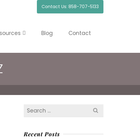
Contact Us: 858-707-5133
sources
Blog
Contact
Z
Search
for:
Recent Posts