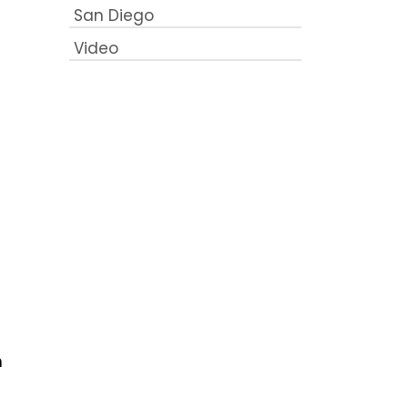
San Diego
Video
n