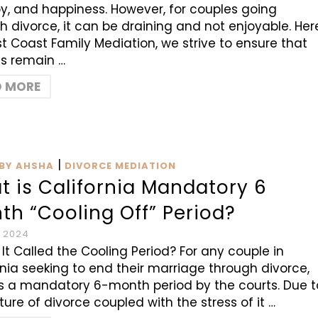
joy, and happiness. However, for couples going
h divorce, it can be draining and not enjoyable. Her
t Coast Family Mediation, we strive to ensure that
s remain …
D MORE
|
BY AHSHA
DIVORCE MEDIATION
t is California Mandatory 6
th “Cooling Off” Period?
, 2024
 It Called the Cooling Period? For any couple in
rnia seeking to end their marriage through divorce,
is a mandatory 6-month period by the courts. Due t
ture of divorce coupled with the stress of it …