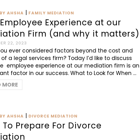
|
BY AHSHA
FAMILY MEDIATION
 Employee Experience at our
ation Firm (and why it matters)
ER 22, 2023
ou ever considered factors beyond the cost and
 of a legal services firm? Today I’d like to discuss
e employee experience at our mediation firm is an
ant factor in our success. What to Look for When …
D MORE
|
BY AHSHA
DIVORCE MEDIATION
 To Prepare For Divorce
iation