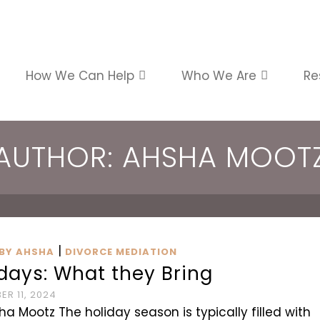
How We Can Help
Who We Are
Re
AUTHOR: AHSHA MOOT
|
BY AHSHA
DIVORCE MEDIATION
days: What they Bring
R 11, 2024
ha Mootz The holiday season is typically filled with