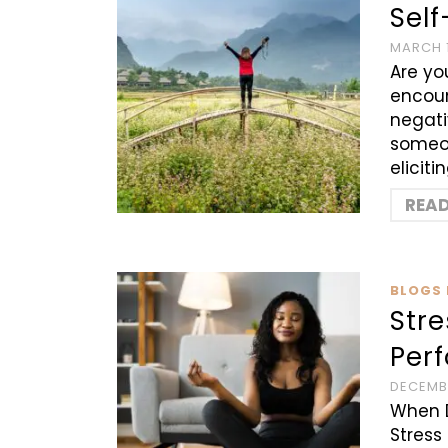
Sel
MARCH 1
Are yo
encoun
negati
someon
eliciti
REA
BLOGS 
Str
Perf
DECEMBE
When 
Stress