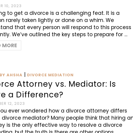
 10, 2023
g to get a divorce is a challenging feat. It is a
on rarely taken lightly or done on a whim. We
tand that every person will respond to this process
ently. We’ve outlined the key steps to prepare for …
D MORE
|
BY AHSHA
DIVORCE MEDIATION
rce Attorney vs. Mediator: Is
e a Difference?
ER 12, 2023
ou ever wondered how a divorce attorney differs
 divorce mediator? Many people think that hiring a
ey is the only effective way to resolve a divorce
ding, but the truth is there are other options