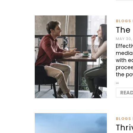
BLOGS 
The 
MAY 30,
Effect
mediat
with e
procee
the po
…
REA
BLOGS 
Thri