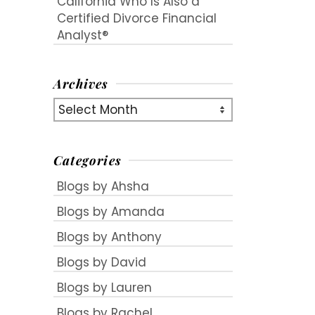
California Who Is Also a
Certified Divorce Financial
Analyst®
Archives
Archives
Categories
Blogs by Ahsha
Blogs by Amanda
e
Blogs by Anthony
Blogs by David
Blogs by Lauren
Blogs by Rachel