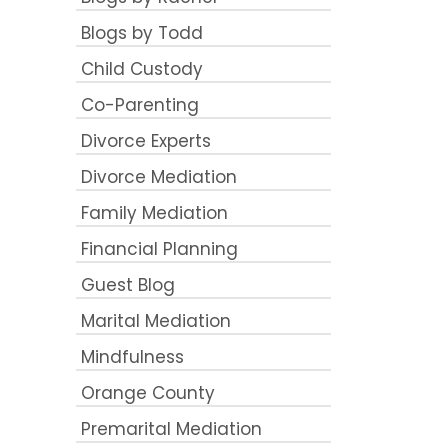
Blogs by Todd
Child Custody
Co-Parenting
Divorce Experts
Divorce Mediation
Family Mediation
Financial Planning
Guest Blog
Marital Mediation
Mindfulness
Orange County
Premarital Mediation