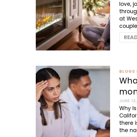
love, 
throug
at Wes
couple
REA
BLOGS 
Wha
mon
JUNE 13
Why Is
Califo
there 
the na