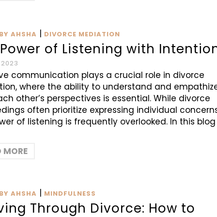
|
BY AHSHA
DIVORCE MEDIATION
Power of Listening with Intentio
 2023
ive communication plays a crucial role in divorce
ion, where the ability to understand and empathiz
ach other’s perspectives is essential. While divorce
dings often prioritize expressing individual concerns
wer of listening is frequently overlooked. In this blog
D MORE
|
BY AHSHA
MINDFULNESS
ving Through Divorce: How to