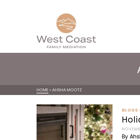
HOME
»
AHSHA MOOTZ
BLOGS 
Holi
NOVEMBE
By Ahs