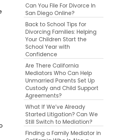
Can You File For Divorce In
e
San Diego Online?
Back to School Tips for
Divorcing Families: Helping
Your Children Start the
School Year with
Confidence
Are There California
Mediators Who Can Help
Unmarried Parents Set Up
Custody and Child Support
Agreements?
What If We’ve Already
Started Litigation? Can We
Still Switch to Mediation?
o
Finding a Family Mediator in