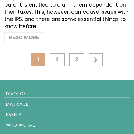
parent is entitled to claim them dependent on
their taxes. This, however, can cause issues with
the IRS, and there are some essential things to
know before …
READ MORE
1
2
3
DIVORCE
MARRIAGE
FAMILY
WHO WE ARE