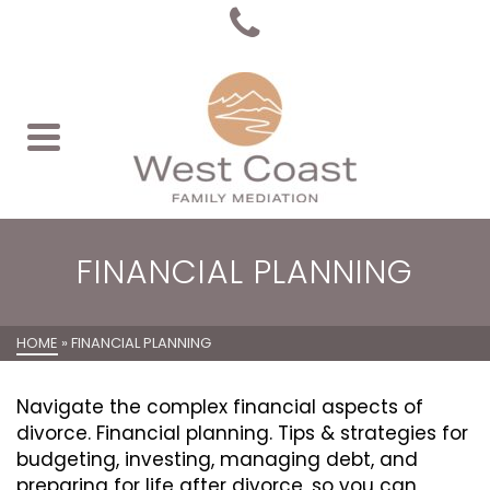
FINANCIAL PLANNING
HOME
»
FINANCIAL PLANNING
Navigate the complex financial aspects of
divorce. Financial planning. Tips & strategies for
budgeting, investing, managing debt, and
preparing for life after divorce, so you can