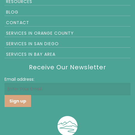
RESOURCES
BLOG
CONTACT
SERVICES IN ORANGE COUNTY
SERVICES IN SAN DIEGO
SERVICES IN BAY AREA
Receive Our Newsletter
Email address: