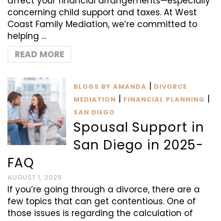
affect your financial arrangements—especially
concerning child support and taxes. At West
Coast Family Mediation, we’re committed to
helping …
READ MORE
|
BLOGS BY AMANDA
DIVORCE
|
|
MEDIATION
FINANCIAL PLANNING
SAN DIEGO
Spousal Support in
San Diego in 2025-
FAQ
AUGUST 1, 2025
If you’re going through a divorce, there are a
few topics that can get contentious. One of
those issues is regarding the calculation of