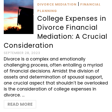
|
DIVORCE MEDIATION
FINANCIAL
PLANNING
College Expenses in
Divorce Financial
Mediation: A Crucial
Consideration
SEPTEMBER 28, 2023
Divorce is a complex and emotionally
challenging process, often entailing a myriad
of financial decisions. Amidst the division of
assets and determination of spousal support,
one crucial aspect that shouldn’t be overlooked
is the consideration of college expenses in
divorce. …
READ MORE