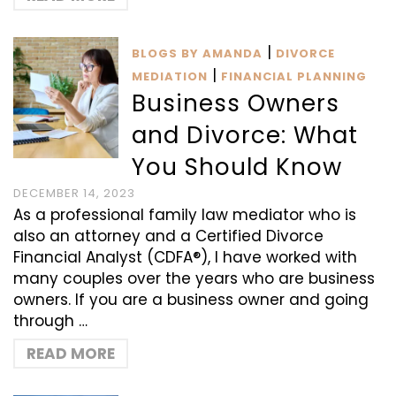
|
BLOGS BY AMANDA
DIVORCE
|
MEDIATION
FINANCIAL PLANNING
Business Owners
and Divorce: What
You Should Know
DECEMBER 14, 2023
As a professional family law mediator who is
also an attorney and a Certified Divorce
Financial Analyst (CDFA®), I have worked with
many couples over the years who are business
owners. If you are a business owner and going
through …
READ MORE