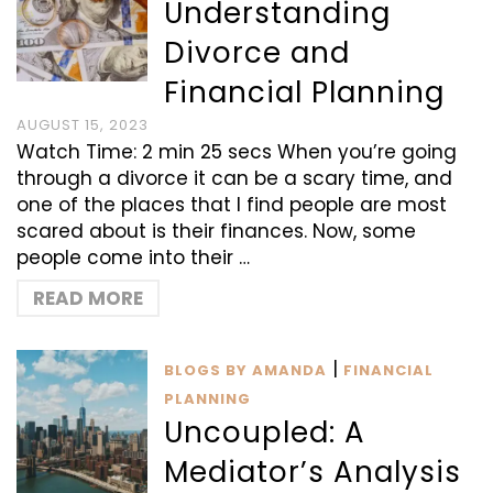
Understanding
Divorce and
Financial Planning
AUGUST 15, 2023
Watch Time: 2 min 25 secs When you’re going
through a divorce it can be a scary time, and
one of the places that I find people are most
scared about is their finances. Now, some
people come into their …
READ MORE
|
BLOGS BY AMANDA
FINANCIAL
PLANNING
Uncoupled: A
Mediator’s Analysis