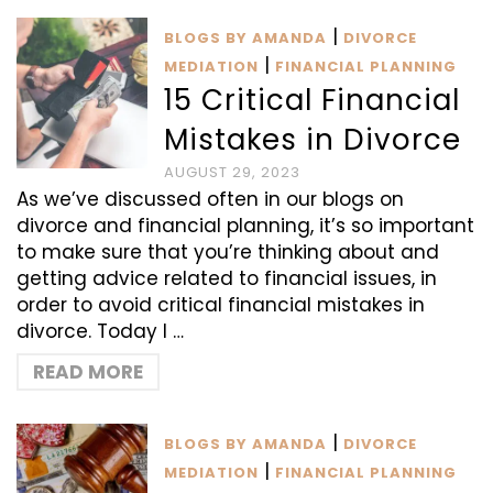
|
BLOGS BY AMANDA
DIVORCE
|
MEDIATION
FINANCIAL PLANNING
15 Critical Financial
Mistakes in Divorce
AUGUST 29, 2023
As we’ve discussed often in our blogs on
divorce and financial planning, it’s so important
to make sure that you’re thinking about and
getting advice related to financial issues, in
order to avoid critical financial mistakes in
divorce. Today I …
READ MORE
|
BLOGS BY AMANDA
DIVORCE
|
MEDIATION
FINANCIAL PLANNING