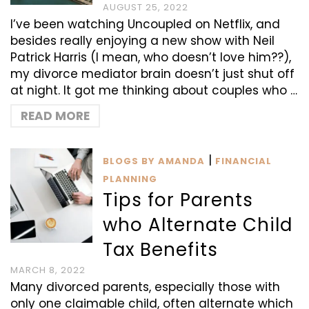
AUGUST 25, 2022
I’ve been watching Uncoupled on Netflix, and
besides really enjoying a new show with Neil
Patrick Harris (I mean, who doesn’t love him??),
my divorce mediator brain doesn’t just shut off
at night. It got me thinking about couples who …
READ MORE
|
BLOGS BY AMANDA
FINANCIAL
PLANNING
Tips for Parents
who Alternate Child
Tax Benefits
MARCH 8, 2022
Many divorced parents, especially those with
only one claimable child, often alternate which