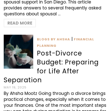
spousal support in San Diego. This article
provides answers to several frequently asked
questions about spousal …
READ MORE
|
BLOGS BY AHSHA
FINANCIAL
PLANNING
Post-Divorce
Budget: Preparing
for Life After
Separation
MAY 19, 2025
By Ahsha Mootz Going through a divorce brings
practical changes, especially when it comes to
your finances. One of the most important steps