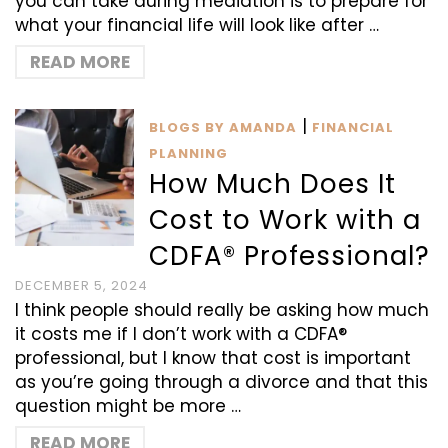
you can take during mediation is to prepare for
what your financial life will look like after …
READ MORE
|
BLOGS BY AMANDA
FINANCIAL
PLANNING
How Much Does It
Cost to Work with a
CDFA® Professional?
DECEMBER 5, 2024
I think people should really be asking how much
it costs me if I don’t work with a CDFA®
professional, but I know that cost is important
as you’re going through a divorce and that this
question might be more …
READ MORE