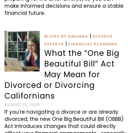
make informed decisions and ensure a stable
financial future.
|
BLOGS BY AMANDA
DIVORCE
|
EXPERTS
FINANCIAL PLANNING
What the “One Big
Beautiful Bill” Act
May Mean for
Divorced or Divorcing
Californians
AUGUST 13, 2025
If you’re navigating a divorce or are already
divorced, the new One Big Beautiful Bill (OBBB)
Act introduces changes that could directly