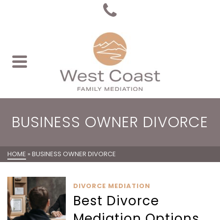
BUSINESS OWNER DIVORCE
HOME
»
BUSINESS OWNER DIVORCE
DIVORCE MEDIATION
Best Divorce
Mediation Options