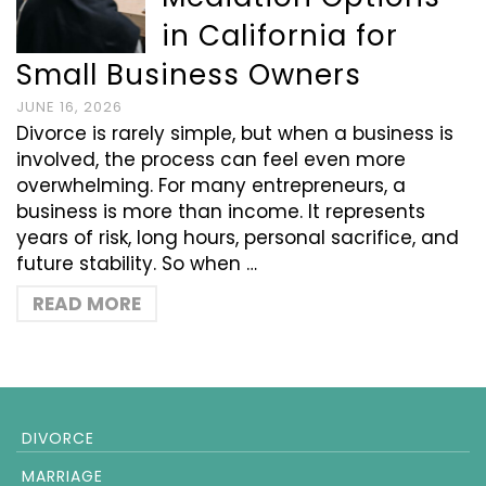
in California for
Small Business Owners
JUNE 16, 2026
Divorce is rarely simple, but when a business is
involved, the process can feel even more
overwhelming. For many entrepreneurs, a
business is more than income. It represents
years of risk, long hours, personal sacrifice, and
future stability. So when …
READ MORE
DIVORCE
MARRIAGE