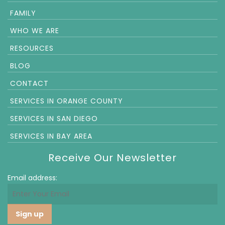
FAMILY
WHO WE ARE
RESOURCES
BLOG
CONTACT
SERVICES IN ORANGE COUNTY
SERVICES IN SAN DIEGO
SERVICES IN BAY AREA
Receive Our Newsletter
Email address: