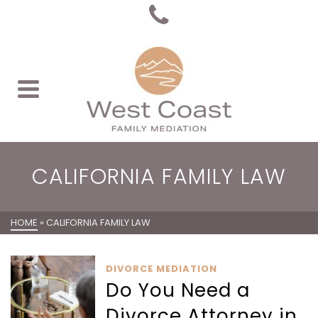
CALIFORNIA FAMILY LAW
HOME
»
CALIFORNIA FAMILY LAW
DIVORCE MEDIATION
Do You Need a
Divorce Attorney in