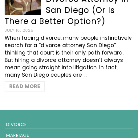
San Diego (Or Is
There a Better Option?)
JULY 16, 2025
When facing divorce, many people instinctively
search for a “divorce attorney San Diego”
thinking that court is their only path forward.
But hiring a divorce attorney doesn’t always
mean going straight into litigation. In fact,
many San Diego couples are …
READ MORE
DIVORCE
MARRIAGE