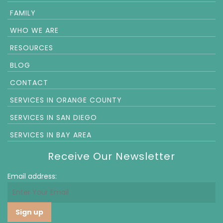
FAMILY
WHO WE ARE
RESOURCES
BLOG
CONTACT
SERVICES IN ORANGE COUNTY
SERVICES IN SAN DIEGO
SERVICES IN BAY AREA
Receive Our Newsletter
Email address: