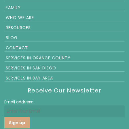
FAMILY
WHO WE ARE
RESOURCES
BLOG
CONTACT
SERVICES IN ORANGE COUNTY
SERVICES IN SAN DIEGO
SERVICES IN BAY AREA
Receive Our Newsletter
Email address: