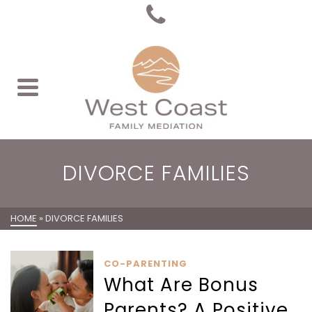
DIVORCE FAMILIES
HOME
»
DIVORCE FAMILIES
CO-PARENTING
What Are Bonus
Parents? A Positive