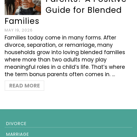
Guide for Blended
Families
MAY 19, 2026
Families today come in many forms. After
divorce, separation, or remarriage, many
households grow into loving blended families
where more than two adults may play
meaningful roles in a child’s life. That’s where
the term bonus parents often comes in. …
READ MORE
DIVORCE
MARRIAGE