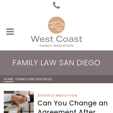
FAMILY LAW SAN DIEGO
HOME
»
FAMILY LAW SAN DIEGO
DIVORCE MEDIATION
Can You Change an
Agreement After