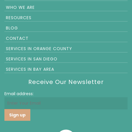
WHO WE ARE
RESOURCES
BLOG
CONTACT
SERVICES IN ORANGE COUNTY
SERVICES IN SAN DIEGO
SERVICES IN BAY AREA
Receive Our Newsletter
Email address: