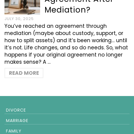
Mediation?
JULY 30, 2025
You’ve reached an agreement through
mediation (maybe about custody, support, or
how to split assets) and it’s been working… until
it’s not. Life changes, and so do needs. So, what
happens if your original agreement no longer
makes sense? A …
READ MORE
DIVORCE
MARRIAGE
FAMILY