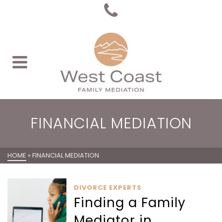
FINANCIAL MEDIATION
HOME
»
FINANCIAL MEDIATION
DIVORCE EXPERTS
Finding a Family
Mediator in