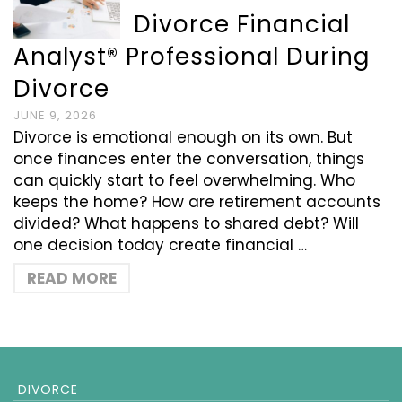
Divorce Financial
Analyst® Professional During
Divorce
JUNE 9, 2026
Divorce is emotional enough on its own. But
once finances enter the conversation, things
can quickly start to feel overwhelming. Who
keeps the home? How are retirement accounts
divided? What happens to shared debt? Will
one decision today create financial …
READ MORE
DIVORCE