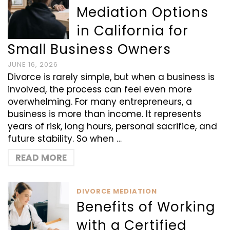
Mediation Options
in California for
Small Business Owners
JUNE 16, 2026
Divorce is rarely simple, but when a business is
involved, the process can feel even more
overwhelming. For many entrepreneurs, a
business is more than income. It represents
years of risk, long hours, personal sacrifice, and
future stability. So when …
READ MORE
DIVORCE MEDIATION
Benefits of Working
with a Certified