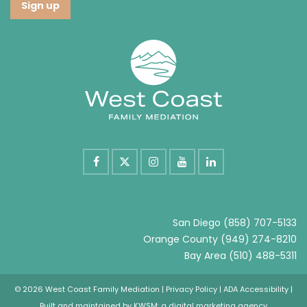
San Diego
(858) 707-5133
Orange County
(949) 274-8210
Bay Area
(510) 488-5311
© 2026 West Coast Family Mediation |
Privacy Policy
|
ADA Accessibility
|
Built and maintained by
KWSM: a digital marketing agency