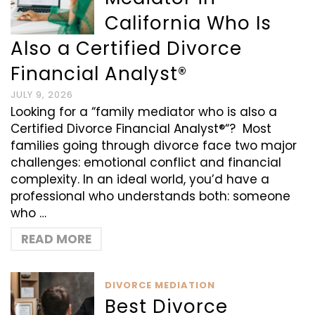
California Who Is
Also a Certified Divorce
Financial Analyst®
JULY 9, 2026
Looking for a “family mediator who is also a
Certified Divorce Financial Analyst®“? Most
families going through divorce face two major
challenges: emotional conflict and financial
complexity. In an ideal world, you’d have a
professional who understands both: someone
who …
READ MORE
DIVORCE MEDIATION
Best Divorce