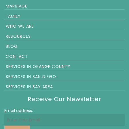
MARRIAGE
FAMILY
WHO WE ARE
RESOURCES
BLOG
CONTACT
SERVICES IN ORANGE COUNTY
SERVICES IN SAN DIEGO
SERVICES IN BAY AREA
Receive Our Newsletter
Email address: