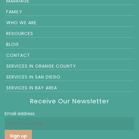
MARRIAGE
FAMILY
WHO WE ARE
RESOURCES
BLOG
CONTACT
SERVICES IN ORANGE COUNTY
SERVICES IN SAN DIEGO
SERVICES IN BAY AREA
Receive Our Newsletter
Email address: