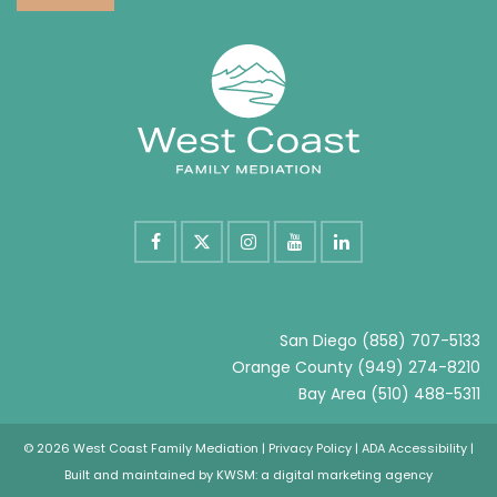
San Diego
(858) 707-5133
Orange County
(949) 274-8210
Bay Area
(510) 488-5311
© 2026 West Coast Family Mediation |
Privacy Policy
|
ADA Accessibility
|
Built and maintained by
KWSM: a digital marketing agency