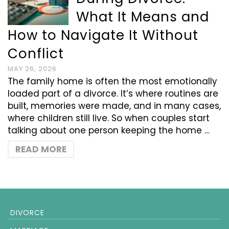
What It Means and
How to Navigate It Without
Conflict
MAY 26, 2026
The family home is often the most emotionally
loaded part of a divorce. It’s where routines are
built, memories were made, and in many cases,
where children still live. So when couples start
talking about one person keeping the home …
READ MORE
DIVORCE