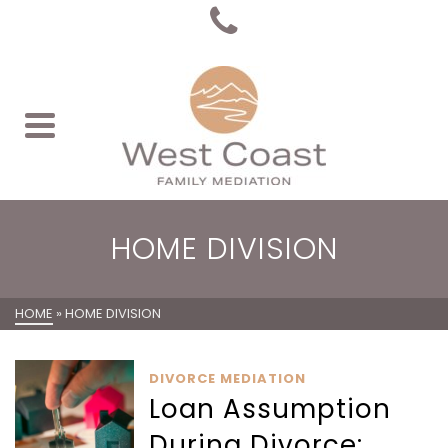
HOME DIVISION
HOME
»
HOME DIVISION
DIVORCE MEDIATION
Loan Assumption
During Divorce: