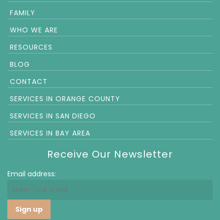
FAMILY
WHO WE ARE
RESOURCES
BLOG
CONTACT
SERVICES IN ORANGE COUNTY
SERVICES IN SAN DIEGO
SERVICES IN BAY AREA
Receive Our Newsletter
Email address: