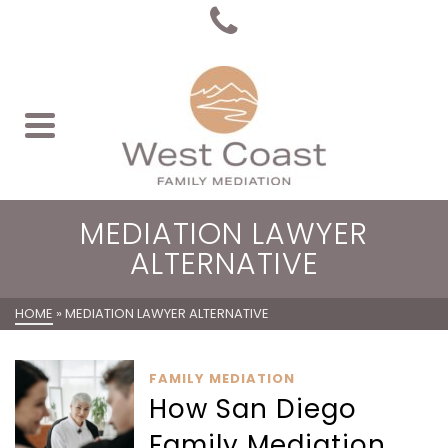
MEDIATION LAWYER
ALTERNATIVE
HOME
»
MEDIATION LAWYER ALTERNATIVE
FAMILY MEDIATION
How San Diego
Family Mediation