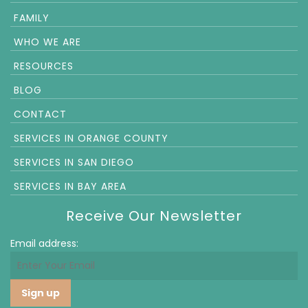
FAMILY
WHO WE ARE
RESOURCES
BLOG
CONTACT
SERVICES IN ORANGE COUNTY
SERVICES IN SAN DIEGO
SERVICES IN BAY AREA
Receive Our Newsletter
Email address: