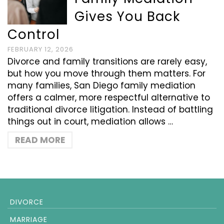
Gives You Back
Control
FEBRUARY 12, 2026
Divorce and family transitions are rarely easy,
but how you move through them matters. For
many families, San Diego family mediation
offers a calmer, more respectful alternative to
traditional divorce litigation. Instead of battling
things out in court, mediation allows …
READ MORE
DIVORCE
MARRIAGE