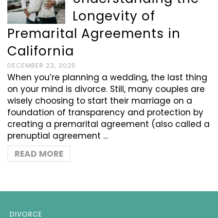
Longevity of
Premarital Agreements in
California
DECEMBER 23, 2025
When you’re planning a wedding, the last thing
on your mind is divorce. Still, many couples are
wisely choosing to start their marriage on a
foundation of transparency and protection by
creating a premarital agreement (also called a
prenuptial agreement …
READ MORE
DIVORCE