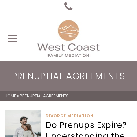
PRENUPTIAL AGREEMENTS
HOME
»
PRENUPTIAL AGREEMENTS
DIVORCE MEDIATION
Do Prenups Expire?
Understanding the