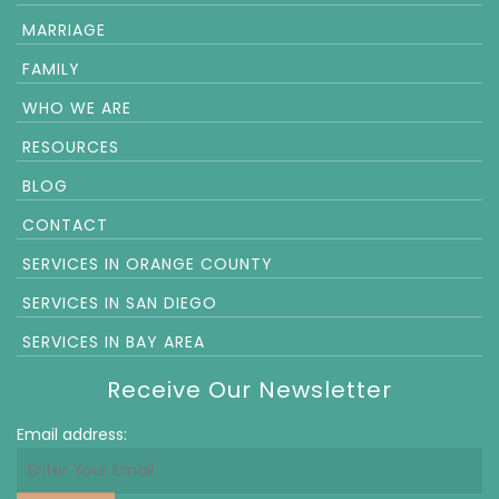
MARRIAGE
FAMILY
WHO WE ARE
RESOURCES
BLOG
CONTACT
SERVICES IN ORANGE COUNTY
SERVICES IN SAN DIEGO
SERVICES IN BAY AREA
Receive Our Newsletter
Email address: