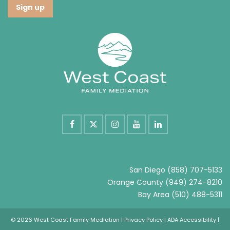
San Diego
(858) 707-5133
Orange County
(949) 274-8210
Bay Area
(510) 488-5311
© 2026 West Coast Family Mediation |
Privacy Policy
|
ADA Accessibility
|