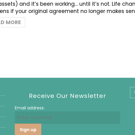
 assets) and it’s been working… until it’s not. Life c
ns if your original agreement no longer makes sen
AD MORE
Receive Our Newsletter
Email address: