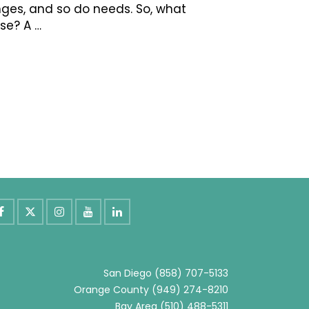
hanges, and so do needs. So, what
se? A …
San Diego
(858) 707-5133
Orange County
(949) 274-8210
Bay Area
(510) 488-5311