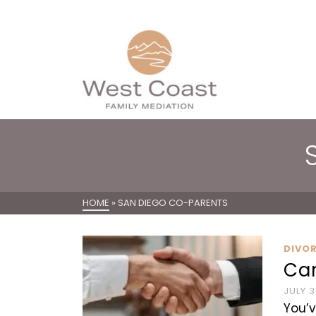
HOME
»
SAN DIEGO CO-PARENTS
DIVO
Ca
JULY 3
You’