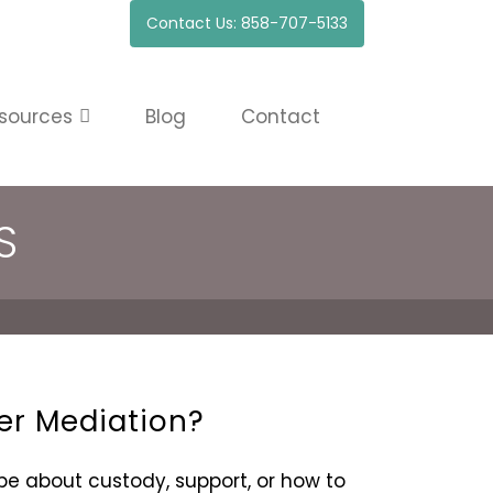
Contact Us: 858-707-5133
sources
Blog
Contact
S
er Mediation?
 about custody, support, or how to