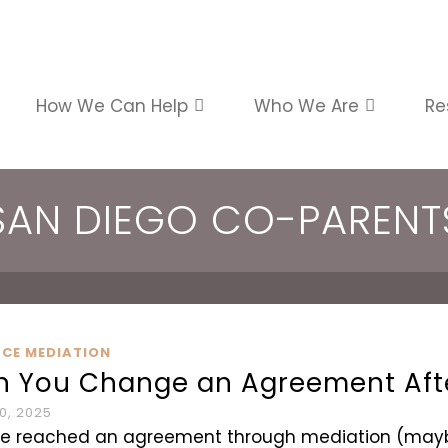
How We Can Help
Who We Are
Re
SAN DIEGO CO-PARENT
RCE MEDIATION
n You Change an Agreement Aft
0, 2025
ve reached an agreement through mediation (maybe