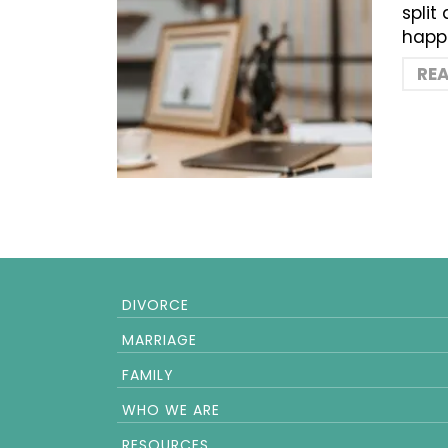
split
happe
RE
DIVORCE
MARRIAGE
FAMILY
WHO WE ARE
RESOURCES