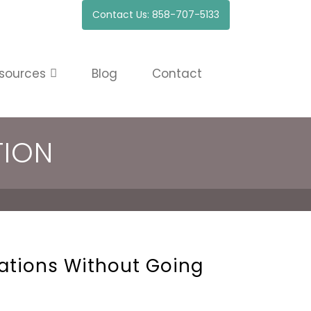
Contact Us: 858-707-5133
sources
Blog
Contact
TION
cations Without Going