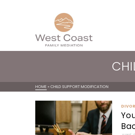
CHI
HOME
»
CHILD SUPPORT MODIFICATION
DIVO
You
Bac