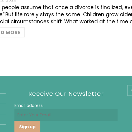
23, 2026
people assume that once a divorce is finalized, ev
e”.But life rarely stays the same! Children grow old
cial circumstances shift. What worked at the time 
AD MORE
Receive Our Newsletter
Email address: