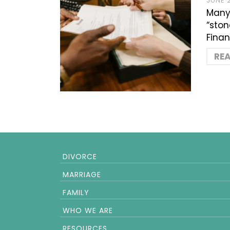
JUNE 
Many 
“ston
Finan
RE
DIVORCE
MARRIAGE
FAMILY
WHO WE ARE
RESOURCES