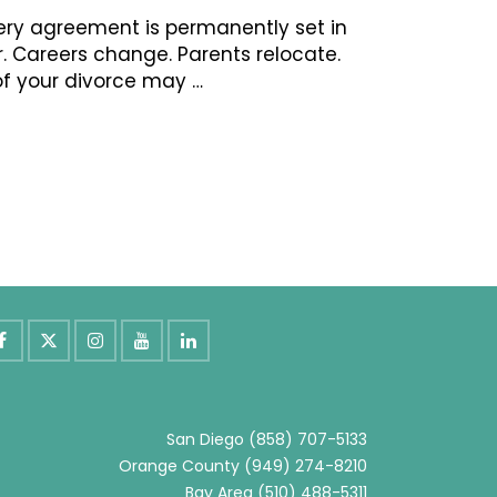
ery agreement is permanently set in
er. Careers change. Parents relocate.
of your divorce may …
San Diego
(858) 707-5133
Orange County
(949) 274-8210
Bay Area
(510) 488-5311