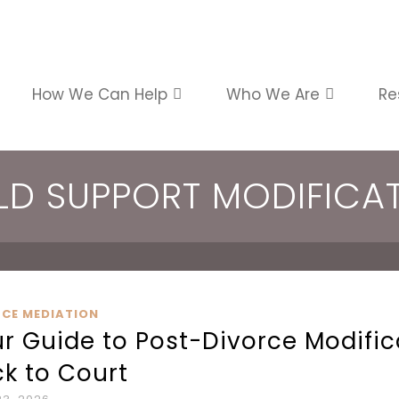
How We Can Help
Who We Are
Re
LD SUPPORT MODIFICA
RCE MEDIATION
r Guide to Post-Divorce Modifi
k to Court