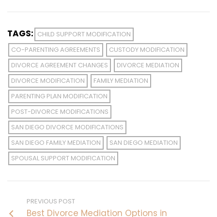
TAGS:
CHILD SUPPORT MODIFICATION
CO-PARENTING AGREEMENTS
CUSTODY MODIFICATION
DIVORCE AGREEMENT CHANGES
DIVORCE MEDIATION
DIVORCE MODIFICATION
FAMILY MEDIATION
PARENTING PLAN MODIFICATION
POST-DIVORCE MODIFICATIONS
SAN DIEGO DIVORCE MODIFICATIONS
SAN DIEGO FAMILY MEDIATION
SAN DIEGO MEDIATION
SPOUSAL SUPPORT MODIFICATION
PREVIOUS POST
Best Divorce Mediation Options in