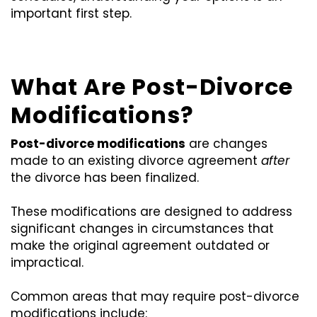
important first step.
What Are Post-Divorce
Modifications?
Post-divorce modifications
are changes
made to an existing divorce agreement
after
the divorce has been finalized.
These modifications are designed to address
significant changes in circumstances that
make the original agreement outdated or
impractical.
Common areas that may require post-divorce
modifications include: