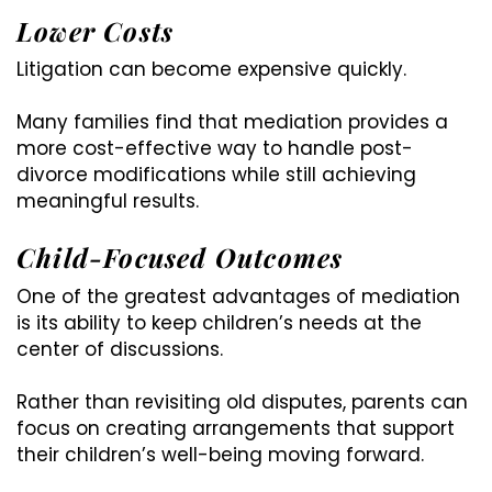
Lower Costs
Litigation can become expensive quickly.
Many families find that mediation provides a
more cost-effective way to handle post-
divorce modifications while still achieving
meaningful results.
Child-Focused Outcomes
One of the greatest advantages of mediation
is its ability to keep children’s needs at the
center of discussions.
Rather than revisiting old disputes, parents can
focus on creating arrangements that support
their children’s well-being moving forward.