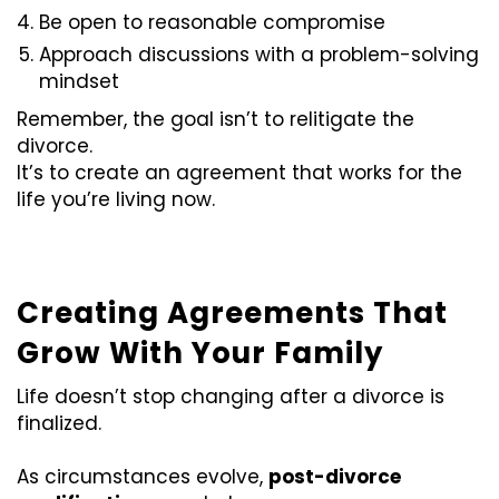
Be open to reasonable compromise
Approach discussions with a problem-solving
mindset
Remember, the goal isn’t to relitigate the
divorce.
It’s to create an agreement that works for the
life you’re living now.
Creating Agreements That
Grow With Your Family
Life doesn’t stop changing after a divorce is
finalized.
As circumstances evolve,
post-divorce