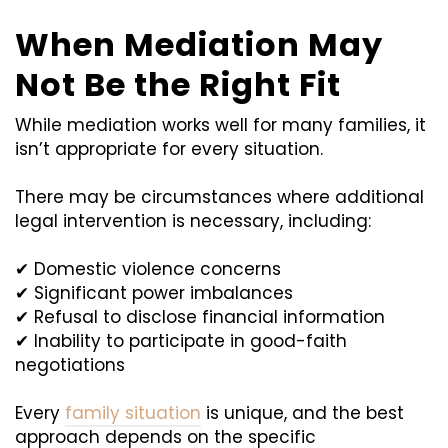
When Mediation May
Not Be the Right Fit
While mediation works well for many families, it
isn’t appropriate for every situation.
There may be circumstances where additional
legal intervention is necessary, including:
✔ Domestic violence concerns
✔ Significant power imbalances
✔ Refusal to disclose financial information
✔ Inability to participate in good-faith
negotiations
Every
family situation
is unique, and the best
approach depends on the specific