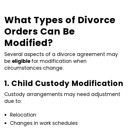
What Types of Divorce
Orders Can Be
Modified?
Several aspects of a divorce agreement may
be
eligible
for modification when
circumstances change.
1. Child Custody Modification
Custody arrangements may need adjustment
due to:
Relocation
Changes in work schedules