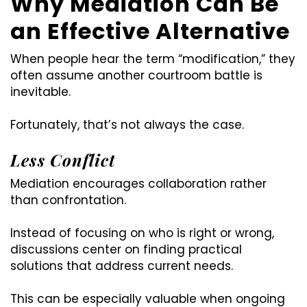
Why Mediation Can Be
an Effective Alternative
When people hear the term “modification,” they
often assume another courtroom battle is
inevitable.
Fortunately, that’s not always the case.
Less Conflict
Mediation encourages collaboration rather
than confrontation.
Instead of focusing on who is right or wrong,
discussions center on finding practical
solutions that address current needs.
This can be especially valuable when ongoing