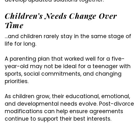
Children’s Needs Change Over
Time
…and children rarely stay in the same stage of
life for long.
A parenting plan that worked well for a five-
year-old may not be ideal for a teenager with
sports, social commitments, and changing
priorities.
As children grow, their educational, emotional,
and developmental needs evolve. Post-divorce
modifications can help ensure agreements
continue to support their best interests.