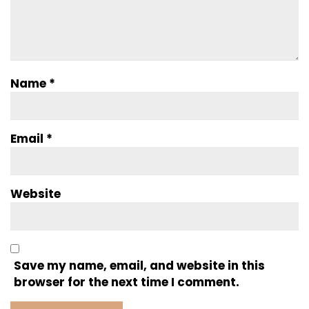
Name
*
Email
*
Website
Save my name, email, and website in this
browser for the next time I comment.