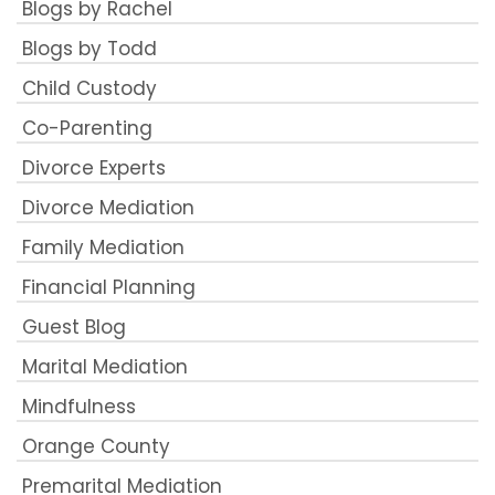
Blogs by Rachel
Blogs by Todd
Child Custody
Co-Parenting
Divorce Experts
Divorce Mediation
Family Mediation
Financial Planning
Guest Blog
Marital Mediation
Mindfulness
Orange County
Premarital Mediation