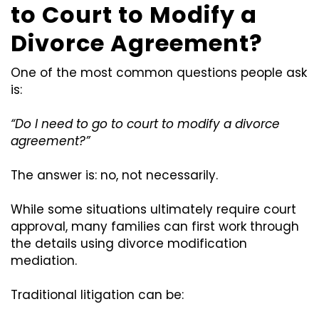
to Court to Modify a
Divorce Agreement?
One of the most common questions people ask
is:
“Do I need to go to court to modify a divorce
agreement?”
The answer is: no, not necessarily.
While some situations ultimately require court
approval, many families can first work through
the details using divorce modification
mediation.
Traditional litigation can be: