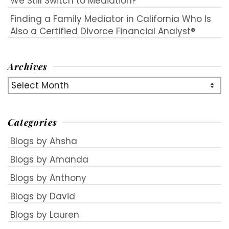
We Still Switch to Mediation?
Finding a Family Mediator in California Who Is
Also a Certified Divorce Financial Analyst®
Archives
Archives
Categories
Blogs by Ahsha
Blogs by Amanda
Blogs by Anthony
Blogs by David
Blogs by Lauren