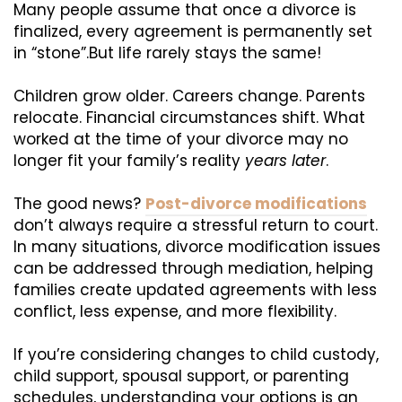
Many people assume that once a divorce is
finalized, every agreement is permanently set
in “stone”.But life rarely stays the same!
Children grow older. Careers change. Parents
relocate. Financial circumstances shift. What
worked at the time of your divorce may no
longer fit your family’s reality
years later
.
The good news?
Post-divorce modifications
don’t always require a stressful return to court.
In many situations, divorce modification issues
can be addressed through mediation, helping
families create updated agreements with less
conflict, less expense, and more flexibility.
If you’re considering changes to child custody,
child support, spousal support, or parenting
schedules, understanding your options is an