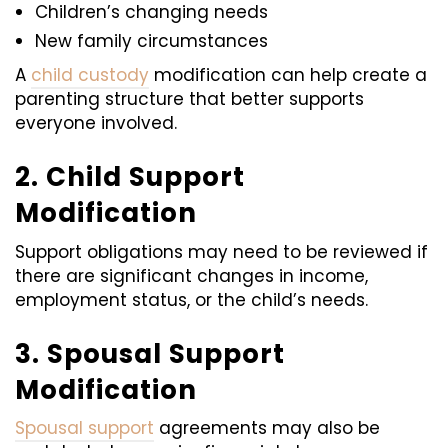
Children’s changing needs
New family circumstances
A
child custody
modification can help create a
parenting structure that better supports
everyone involved.
2. Child Support
Modification
Support obligations may need to be reviewed if
there are significant changes in income,
employment status, or the child’s needs.
3. Spousal Support
Modification
Spousal support
agreements may also be