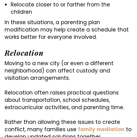
Relocate closer to or farther from the
children
In these situations, a parenting plan
modification may help create a schedule that
works better for everyone involved.
Relocation
Moving to a new city (or even a different
neighborhood) can affect custody and
visitation arrangements.
Relocation often raises practical questions
about transportation, school schedules,
extracurricular activities, and parenting time.
Rather than allowing these issues to create
conflict, many families use
family mediation
to
develop updated solutions together.