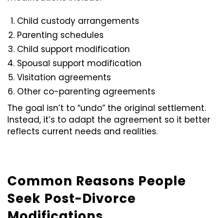
Child custody arrangements
Parenting schedules
Child support modification
Spousal support modification
Visitation agreements
Other co-parenting agreements
The goal isn’t to “undo” the original settlement.
Instead, it’s to adapt the agreement so it better
reflects current needs and realities.
Common Reasons People
Seek Post-Divorce
Modifications