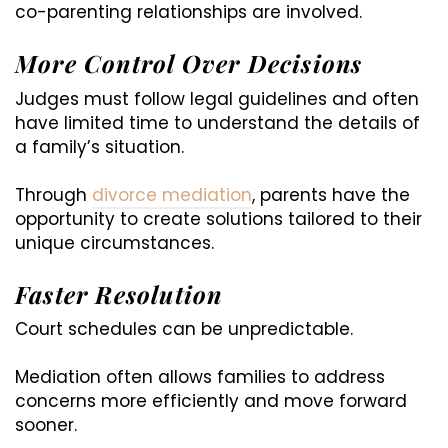
co-parenting relationships are involved.
More Control Over Decisions
Judges must follow legal guidelines and often
have limited time to understand the details of
a family’s situation.
Through
divorce mediation
, parents have the
opportunity to create solutions tailored to their
unique circumstances.
Faster Resolution
Court schedules can be unpredictable.
Mediation often allows families to address
concerns more efficiently and move forward
sooner.