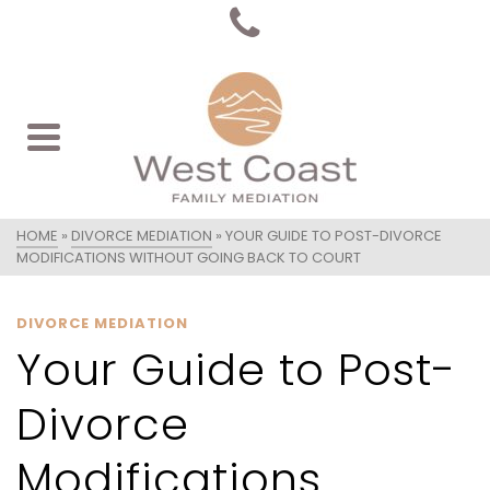
HOME
»
DIVORCE MEDIATION
»
YOUR GUIDE TO POST-DIVORCE
MODIFICATIONS WITHOUT GOING BACK TO COURT
DIVORCE MEDIATION
Your Guide to Post-
Divorce
Modifications