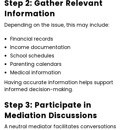
Step 2: Gather Relevant
Information
Depending on the issue, this may include:
Financial records
Income documentation
School schedules
Parenting calendars
Medical information
Having accurate information helps support
informed decision-making.
Step 3: Participate in
Mediation Discussions
A neutral mediator facilitates conversations