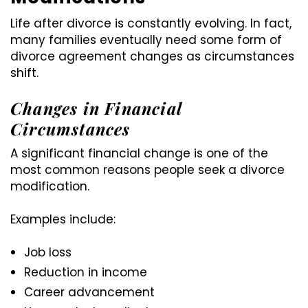
Life after divorce is constantly evolving. In fact,
many families eventually need some form of
divorce agreement changes as circumstances
shift.
Changes in Financial
Circumstances
A significant financial change is one of the
most common reasons people seek a divorce
modification.
Examples include:
Job loss
Reduction in income
Career advancement