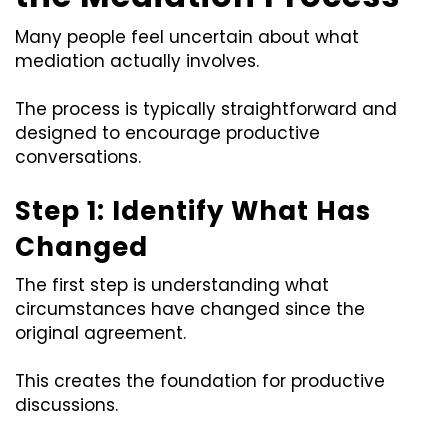
Many people feel uncertain about what
mediation actually involves.
The process is typically straightforward and
designed to encourage productive
conversations.
Step 1: Identify What Has
Changed
The first step is understanding what
circumstances have changed since the
original agreement.
This creates the foundation for productive
discussions.