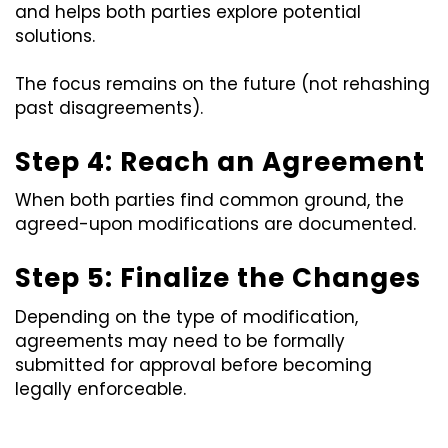
and helps both parties explore potential
solutions.
The focus remains on the future (not rehashing
past disagreements).
Step 4: Reach an Agreement
When both parties find common ground, the
agreed-upon modifications are documented.
Step 5: Finalize the Changes
Depending on the type of modification,
agreements may need to be formally
submitted for approval before becoming
legally enforceable.