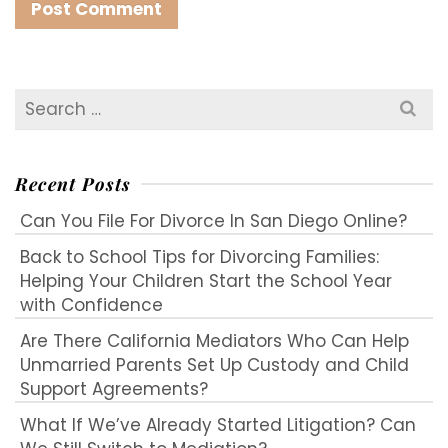
Search
for:
Recent Posts
Can You File For Divorce In San Diego Online?
Back to School Tips for Divorcing Families:
Helping Your Children Start the School Year
with Confidence
Are There California Mediators Who Can Help
Unmarried Parents Set Up Custody and Child
Support Agreements?
What If We’ve Already Started Litigation? Can