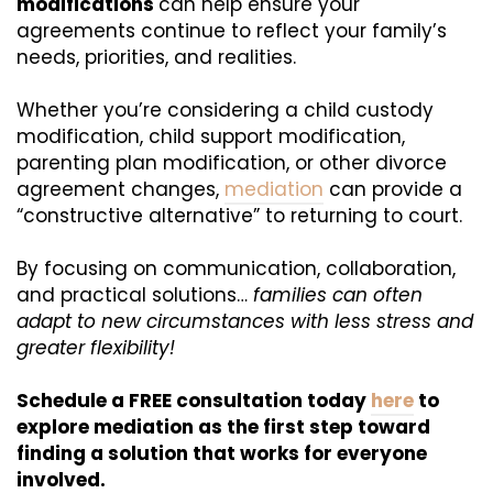
modifications
can help ensure your
agreements continue to reflect your family’s
needs, priorities, and realities.
Whether you’re considering a child custody
modification, child support modification,
parenting plan modification, or other divorce
agreement changes,
mediation
can provide a
“constructive alternative” to returning to court.
By focusing on communication, collaboration,
and practical solutions…
families can often
adapt to new circumstances with less stress and
greater flexibility!
Schedule a FREE consultation today
here
to
explore mediation as the first step toward
finding a solution that works for everyone
involved.