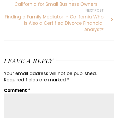
California for Small Business Owners
NEXT POST
Finding a Family Mediator in California Who
Is Also a Certified Divorce Financial
Analyst®
LEAVE A REPLY
Your email address will not be published.
Required fields are marked
*
Comment
*