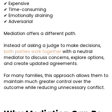
✔ Expensive
✔ Time-consuming
✔ Emotionally draining
✔ Adversarial
Mediation offers a different path.
Instead of asking a judge to make decisions,
both parties work together
with a neutral
mediator to discuss concerns, explore options,
and create updated agreements.
For many families, this approach allows them to
maintain much greater control over the
outcome while reducing unnecessary conflict.