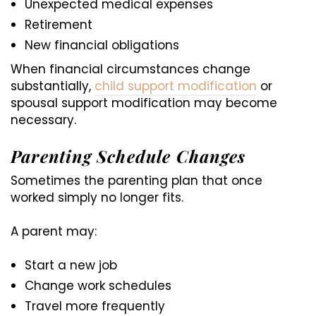
Unexpected medical expenses
Retirement
New financial obligations
When financial circumstances change
substantially,
child support modification
or
spousal support modification may become
necessary.
Parenting Schedule Changes
Sometimes the parenting plan that once
worked simply no longer fits.
A parent may:
Start a new job
Change work schedules
Travel more frequently