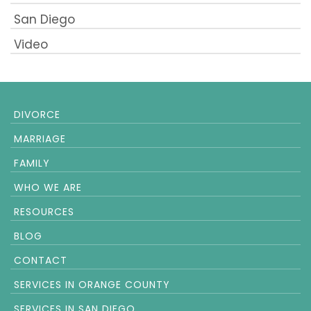
San Diego
Video
DIVORCE
MARRIAGE
FAMILY
WHO WE ARE
RESOURCES
BLOG
CONTACT
SERVICES IN ORANGE COUNTY
SERVICES IN SAN DIEGO