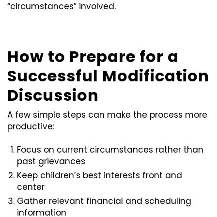
“circumstances” involved.
How to Prepare for a
Successful Modification
Discussion
A few simple steps can make the process more
productive:
Focus on current circumstances rather than
past grievances
Keep children’s best interests front and
center
Gather relevant financial and scheduling
information