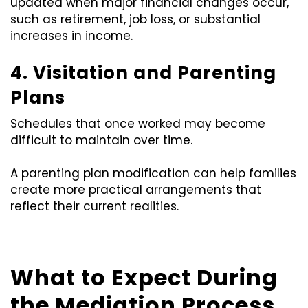
updated when major financial changes occur,
such as retirement, job loss, or substantial
increases in income.
4. Visitation and Parenting
Plans
Schedules that once worked may become
difficult to maintain over time.
A parenting plan modification can help families
create more practical arrangements that
reflect their current realities.
What to Expect During
the Mediation Process