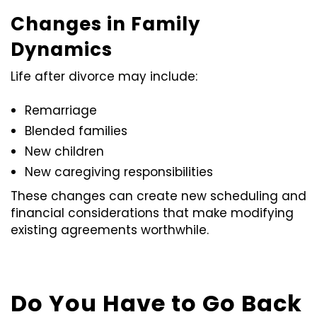
Changes in Family
Dynamics
Life after divorce may include:
Remarriage
Blended families
New children
New caregiving responsibilities
These changes can create new scheduling and
financial considerations that make modifying
existing agreements worthwhile.
Do You Have to Go Back