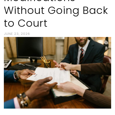
Without Going Back
to Court
JUNE 23, 2026