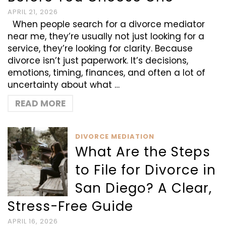
APRIL 21, 2026
When people search for a divorce mediator
near me, they’re usually not just looking for a
service, they’re looking for clarity. Because
divorce isn’t just paperwork. It’s decisions,
emotions, timing, finances, and often a lot of
uncertainty about what …
READ MORE
DIVORCE MEDIATION
What Are the Steps
to File for Divorce in
San Diego? A Clear,
Stress-Free Guide
APRIL 16, 2026