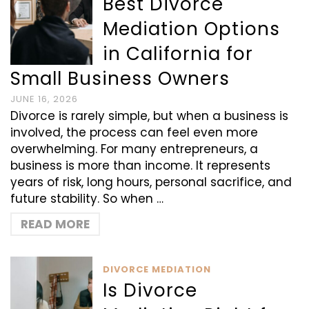
Best Divorce
Mediation Options
in California for
Small Business Owners
JUNE 16, 2026
Divorce is rarely simple, but when a business is
involved, the process can feel even more
overwhelming. For many entrepreneurs, a
business is more than income. It represents
years of risk, long hours, personal sacrifice, and
future stability. So when …
READ MORE
DIVORCE MEDIATION
Is Divorce