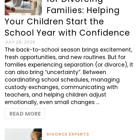
Families: Helping
Your Children Start the
School Year with Confidence
JULY 28, 2026
The back-to-school season brings excitement,
fresh opportunities, and new routines. But for
families experiencing separation (or divorce), it
can also bring “uncertainty”. Between
coordinating school schedules, managing
custody exchanges, communicating with
teachers, and helping children adjust
emotionally, even small changes …
READ MORE
DIVORCE EXPERTS