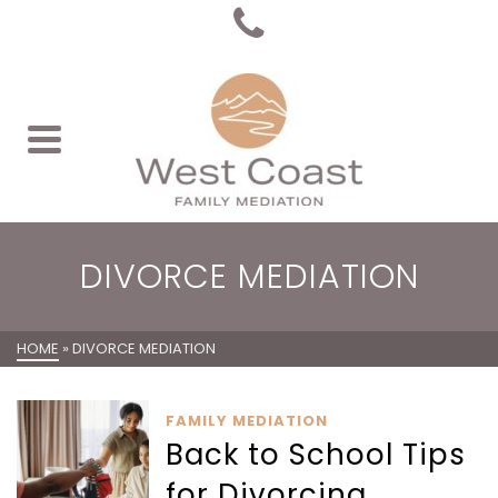
DIVORCE MEDIATION
HOME
»
DIVORCE MEDIATION
FAMILY MEDIATION
Back to School Tips
for Divorcing