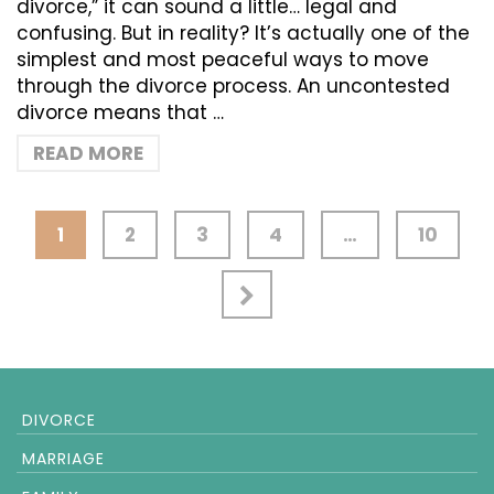
divorce,” it can sound a little… legal and
confusing. But in reality? It’s actually one of the
simplest and most peaceful ways to move
through the divorce process. An uncontested
divorce means that …
READ MORE
1
2
3
4
…
10
DIVORCE
MARRIAGE