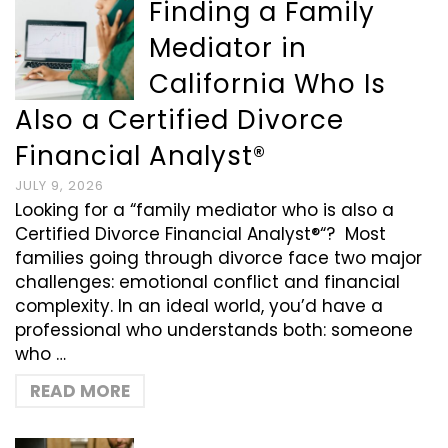
Finding a Family
Mediator in
California Who Is
Also a Certified Divorce
Financial Analyst®
JULY 9, 2026
Looking for a “family mediator who is also a
Certified Divorce Financial Analyst®“? Most
families going through divorce face two major
challenges: emotional conflict and financial
complexity. In an ideal world, you’d have a
professional who understands both: someone
who …
READ MORE