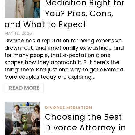
Mediation Right for
You? Pros, Cons,
and What to Expect
MAY 12, 2026
Divorce has a reputation for being expensive,
drawn-out, and emotionally exhausting… and
for many people, that expectation alone
shapes how they approach it. But here’s the
thing: there isn’t just one way to get divorced.
More couples today are exploring …
READ MORE
DIVORCE MEDIATION
Choosing the Best
Divorce Attorney in