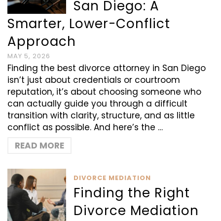
San Diego: A
Smarter, Lower-Conflict
Approach
MAY 5, 2026
Finding the best divorce attorney in San Diego
isn’t just about credentials or courtroom
reputation, it’s about choosing someone who
can actually guide you through a difficult
transition with clarity, structure, and as little
conflict as possible. And here’s the …
READ MORE
DIVORCE MEDIATION
Finding the Right
Divorce Mediation