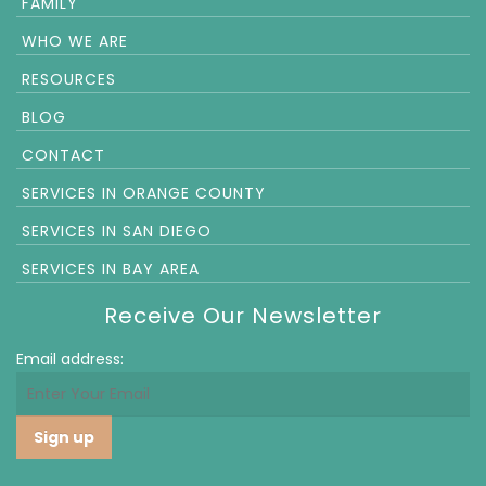
FAMILY
WHO WE ARE
RESOURCES
BLOG
CONTACT
SERVICES IN ORANGE COUNTY
SERVICES IN SAN DIEGO
SERVICES IN BAY AREA
Receive Our Newsletter
Email address: