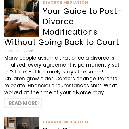
DIVORCE MEDIATION
Your Guide to Post-
Divorce
Modifications
Without Going Back to Court
JUNE 23, 2026
Many people assume that once a divorce is
finalized, every agreement is permanently set
in “stone”.But life rarely stays the same!
Children grow older. Careers change. Parents
relocate. Financial circumstances shift. What
worked at the time of your divorce may …
READ MORE
DIVORCE MEDIATION