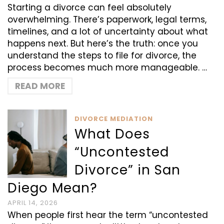
Starting a divorce can feel absolutely
overwhelming. There’s paperwork, legal terms,
timelines, and a lot of uncertainty about what
happens next. But here’s the truth: once you
understand the steps to file for divorce, the
process becomes much more manageable. …
READ MORE
DIVORCE MEDIATION
What Does
“Uncontested
Divorce” in San
Diego Mean?
APRIL 14, 2026
When people first hear the term “uncontested