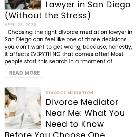
Lawyer in San Diego
(Without the Stress)
APRIL 28, 2026
Choosing the right divorce mediation lawyer in
San Diego can feel like one of those decisions
you don’t want to get wrong, because, honestly,
it affects EVERYTHING that comes after! Most
people start this search in a “moment of …
READ MORE
DIVORCE MEDIATION
Divorce Mediator
Near Me: What You
Need to Know
Before You Choose One