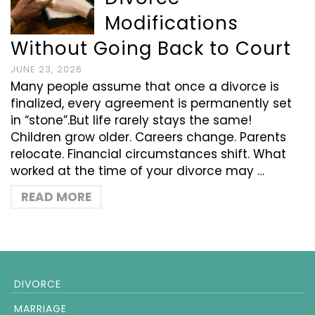
Modifications
Without Going Back to Court
JUNE 23, 2026
Many people assume that once a divorce is
finalized, every agreement is permanently set
in “stone”.But life rarely stays the same!
Children grow older. Careers change. Parents
relocate. Financial circumstances shift. What
worked at the time of your divorce may …
READ MORE
DIVORCE
MARRIAGE