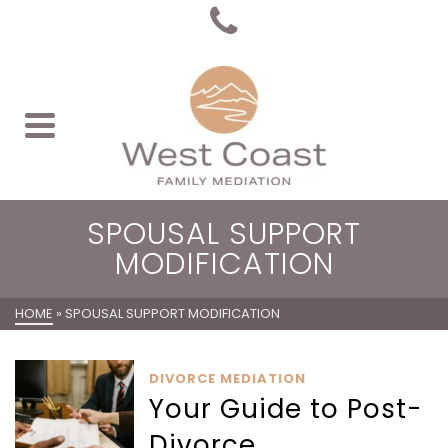
SPOUSAL SUPPORT
MODIFICATION
HOME
»
SPOUSAL SUPPORT MODIFICATION
DIVORCE MEDIATION
Your Guide to Post-
Divorce