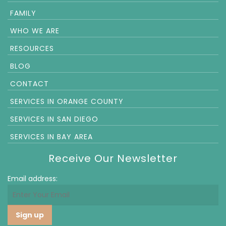
FAMILY
WHO WE ARE
RESOURCES
BLOG
CONTACT
SERVICES IN ORANGE COUNTY
SERVICES IN SAN DIEGO
SERVICES IN BAY AREA
Receive Our Newsletter
Email address: