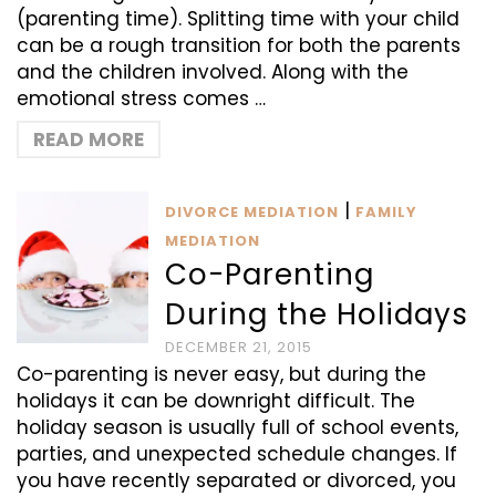
(parenting time). Splitting time with your child
can be a rough transition for both the parents
and the children involved. Along with the
emotional stress comes …
READ MORE
|
DIVORCE MEDIATION
FAMILY
MEDIATION
Co-Parenting
During the Holidays
DECEMBER 21, 2015
Co-parenting is never easy, but during the
holidays it can be downright difficult. The
holiday season is usually full of school events,
parties, and unexpected schedule changes. If
you have recently separated or divorced, you