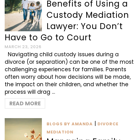
Benefits of Using a
Custody Mediation
Lawyer: You Don’t
Have to Go to Court
MARCH 23, 2026
Navigating child custody issues during a
divorce (or separation) can be one of the most
challenging experiences for families. Parents
often worry about how decisions will be made,
the impact on their children, and whether the
process will drag …
READ MORE
|
BLOGS BY AMANDA
DIVORCE
MEDIATION