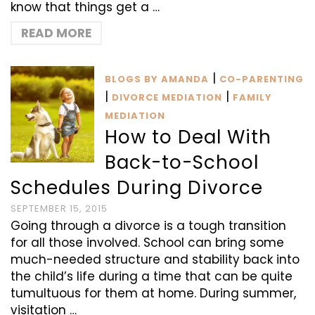
know that things get a …
READ MORE
|
BLOGS BY AMANDA
CO-PARENTING
|
|
DIVORCE MEDIATION
FAMILY
MEDIATION
How to Deal With
Back-to-School
Schedules During Divorce
SEPTEMBER 15, 2015
Going through a divorce is a tough transition
for all those involved. School can bring some
much-needed structure and stability back into
the child’s life during a time that can be quite
tumultuous for them at home. During summer,
visitation …