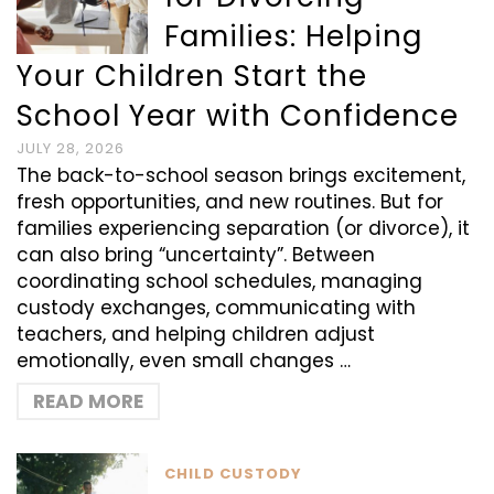
Families: Helping
Your Children Start the
School Year with Confidence
JULY 28, 2026
The back-to-school season brings excitement,
fresh opportunities, and new routines. But for
families experiencing separation (or divorce), it
can also bring “uncertainty”. Between
coordinating school schedules, managing
custody exchanges, communicating with
teachers, and helping children adjust
emotionally, even small changes …
READ MORE
CHILD CUSTODY