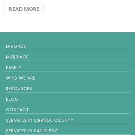
READ MORE
DIVORCE
MARRIAGE
FAMILY
WHO WE ARE
RESOURCES
BLOG
CONTACT
SERVICES IN ORANGE COUNTY
SERVICES IN SAN DIEGO