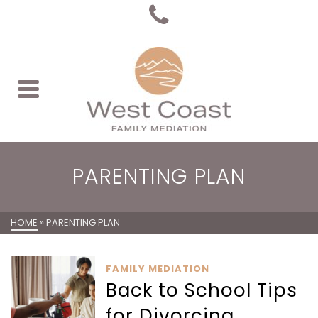
PARENTING PLAN
HOME
»
PARENTING PLAN
FAMILY MEDIATION
Back to School Tips
for Divorcing