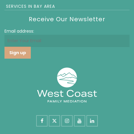
SERVICES IN BAY AREA
Receive Our Newsletter
Email address: