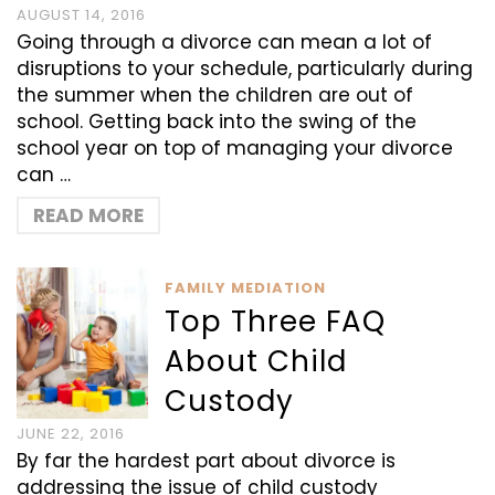
AUGUST 14, 2016
Going through a divorce can mean a lot of
disruptions to your schedule, particularly during
the summer when the children are out of
school. Getting back into the swing of the
school year on top of managing your divorce
can …
READ MORE
FAMILY MEDIATION
Top Three FAQ
About Child
Custody
JUNE 22, 2016
By far the hardest part about divorce is
addressing the issue of child custody