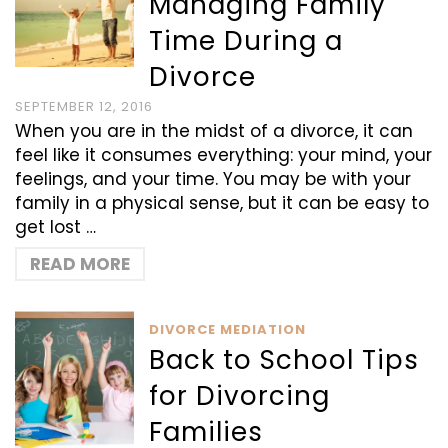
Managing Family
Time During a
Divorce
SEPTEMBER 12, 2016
When you are in the midst of a divorce, it can
feel like it consumes everything: your mind, your
feelings, and your time. You may be with your
family in a physical sense, but it can be easy to
get lost …
READ MORE
DIVORCE MEDIATION
Back to School Tips
for Divorcing
Families