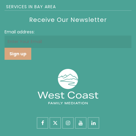
SERVICES IN BAY AREA
Receive Our Newsletter
Email address: