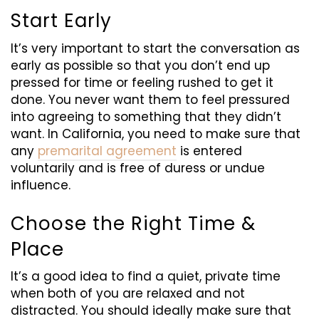
Start Early
It’s very important to start the conversation as
early as possible so that you don’t end up
pressed for time or feeling rushed to get it
done. You never want them to feel pressured
into agreeing to something that they didn’t
want. In California, you need to make sure that
any
premarital agreement
is entered
voluntarily and is free of duress or undue
influence.
Choose the Right
Tim
e &
Place
It’s a good idea to find a quiet, private time
when both of you are relaxed and not
distracted. You should ideally make sure that