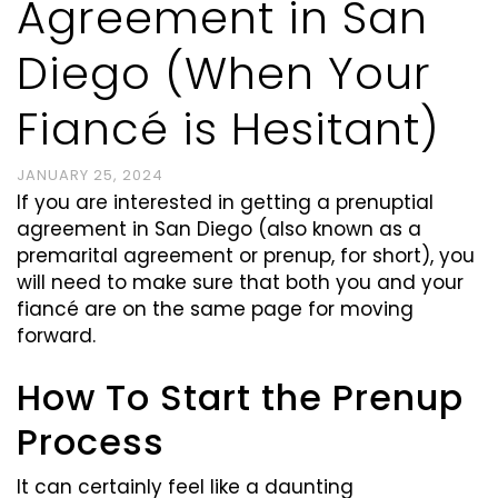
Agreement in San
Diego (When Your
Fiancé is Hesitant)
JANUARY 25, 2024
If you are interested in getting a prenuptial
agreement in San Diego (also known as a
premarital agreement or prenup, for short), you
will need to make sure that both you and your
fiancé
are on the same page for moving
forward.
How To Start the Prenup
Process
It can certainly feel like a daunting