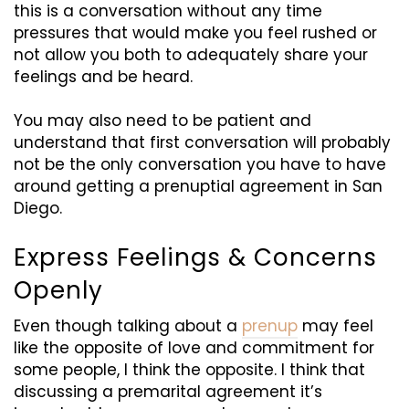
this is a conversation without any time
pressures that would make you feel rushed or
not allow you both to adequately share your
feelings and be heard.
You may also need to be patient and
understand that first conversation will probably
not be the only conversation you have to have
around getting a prenuptial agreement in San
Diego.
Express Feelings & Concerns
Openly
Even though talking about a
prenup
may feel
like the opposite of love and commitment for
some people, I think the opposite. I think that
discussing a premarital agreement it’s