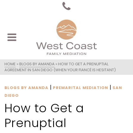
HOME
»
BLOGS BY AMANDA
»
HOW TO GET A PRENUPTIAL
AGREEMENT IN SAN DIEGO (WHEN YOUR FIANCÉ IS HESITANT)
|
|
BLOGS BY AMANDA
PREMARITAL MEDIATION
SAN
DIEGO
How to Get a
Prenuptial