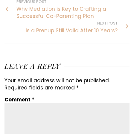
PREVIOUS POST
Why Mediation is Key to Crafting a
Successful Co-Parenting Plan
NEXT POST
Is a Prenup Still Valid After 10 Years?
LEAVE A REPLY
Your email address will not be published.
Required fields are marked
*
Comment
*