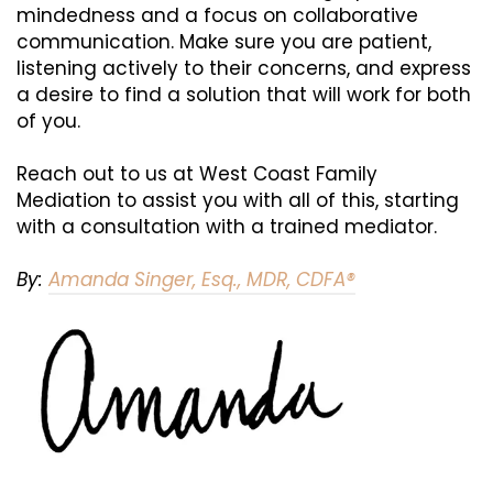
mindedness and a focus on collaborative
communication. Make sure you are patient,
listening actively to their concerns, and express
a desire to find a solution that will work for both
of you.
Reach out to us at West Coast Family
Mediation to assist you with all of this, starting
with a consultation with a trained mediator.
By:
Amanda Singer, Esq., MDR, CDFA®