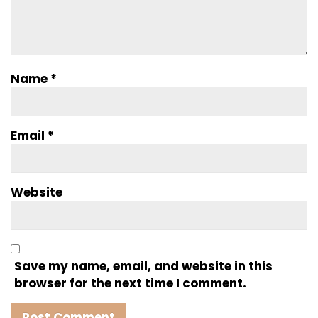
Name
*
Email
*
Website
Save my name, email, and website in this
browser for the next time I comment.