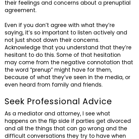
their feelings and concerns about a prenuptial
agreement.
Even if you don’t agree with what they’re
saying, it’s so important
to listen actively and
not just shoot down their concerns.
Acknowledge that you understand that they’re
hesitant to do this. Some of that hesitation
may come from the negative connotation that
the word “prenup” might have for them,
because of what they’ve seen in the media, or
even heard from family and friends.
Seek Professional Advice
As a mediator and attorney, I see what
happens on the flip side if parties get divorced
and all the things that can go wrong and the
difficult conversations they try to have when