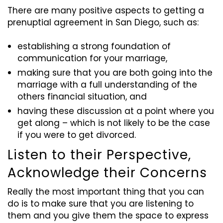
There are many positive aspects to getting a
prenuptial agreement in San Diego, such as:
establishing a strong foundation of
communication for your marriage,
making sure that you are both going into the
marriage with a full understanding of the
others financial situation, and
having these discussion at a point where you
get along – which is not likely to be the case
if you were to get divorced.
Listen to their Perspective,
Acknowledge their
Concerns
Really the most important thing that you can
do is to make sure that you are listening to
them and you give them the space to express