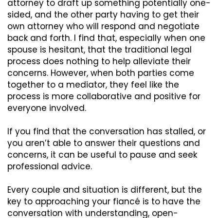
attorney to draft up something potentially one-
sided, and the other party having to get their
own attorney who will respond and negotiate
back and forth. I find that, especially when one
spouse is hesitant, that the traditional legal
process does nothing to help alleviate their
concerns. However, when both parties come
together to a mediator, they feel like the
process is more collaborative and positive for
everyone involved.
If you find that the conversation has stalled, or
you aren’t able to answer their questions and
concerns, it can be useful to pause and seek
professional advice.
Every couple and situation
is
different, but the
key to approaching your
fiancé
is to have the
conversation with understanding, open-