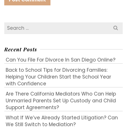
Search
for:
Recent Posts
Can You File For Divorce In San Diego Online?
Back to School Tips for Divorcing Families:
Helping Your Children Start the School Year
with Confidence
Are There California Mediators Who Can Help
Unmarried Parents Set Up Custody and Child
Support Agreements?
What If We’ve Already Started Litigation? Can
We Still Switch to Mediation?