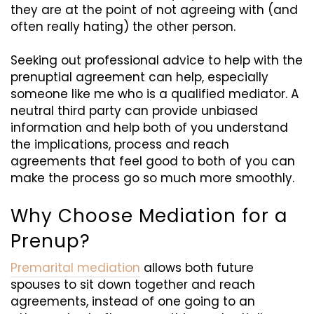
they are at the point of not agreeing with (and
often really hating) the other person.
Seeking out professional advice to help with the
prenuptial agreement can help, especially
someone like me who is a qualified mediator. A
neutral third party can provide unbiased
information and help both of you understand
the implications,
process
and reach
agreements that feel good to both of you can
make the process go so much more smoothly.
Why Choose Mediation for a
Prenup?
Premarital mediation
allows both future
spouses to sit down together and reach
agreements, instead of one going to an