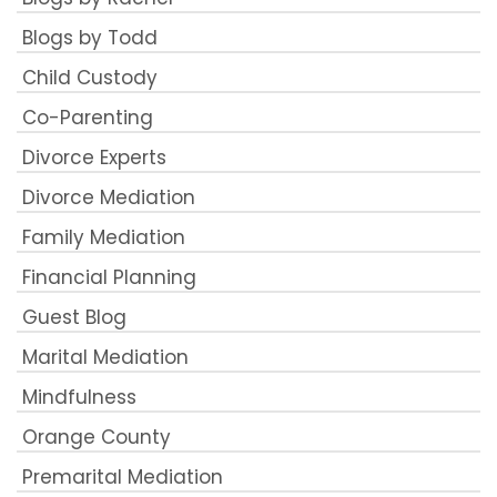
Blogs by Todd
Child Custody
Co-Parenting
Divorce Experts
Divorce Mediation
Family Mediation
Financial Planning
Guest Blog
Marital Mediation
Mindfulness
Orange County
Premarital Mediation