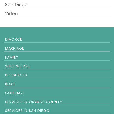
San Diego
Video
DIVORCE
MARRIAGE
FAMILY
WHO WE ARE
RESOURCES
BLOG
CONTACT
SERVICES IN ORANGE COUNTY
SERVICES IN SAN DIEGO