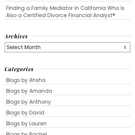
Finding a Family Mediator in California Who Is
Also a Certified Divorce Financial Analyst®
Archives
Archives
Categories
Blogs by Ahsha
Blogs by Amanda
Blogs by Anthony
Blogs by David
Blogs by Lauren
Blogs by Rachel