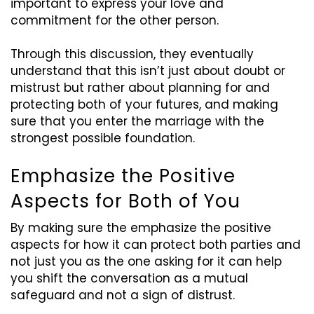
important to express your love and
commitment for the other person.
Through this discussion, they eventually
understand that this isn’t just about doubt or
mistrust but rather about planning for and
protecting both of your futures, and making
sure that you enter the marriage with the
strongest possible foundation.
Emphasize the Positive
Aspects for Both of You
By making sure the emphasize the positive
aspects for how it can protect both parties and
not just you as the one asking for it can help
you shift the conversation as a mutual
safeguard and not a sign of distrust.