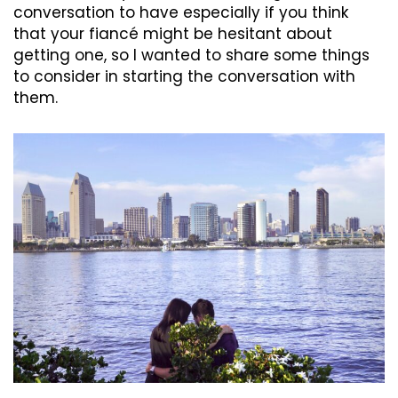
conversation to have especially if you think
that your fiancé might be hesitant about
getting one, so I wanted to share some things
to consider in starting the conversation with
them.