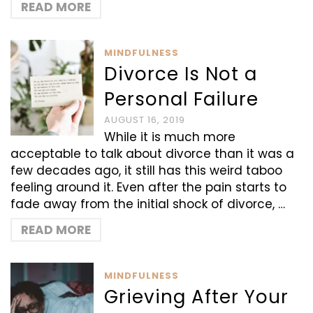
READ MORE
MINDFULNESS
Divorce Is Not a
Personal Failure
AUGUST 16, 2019
While it is much more
acceptable to talk about divorce than it was a
few decades ago, it still has this weird taboo
feeling around it. Even after the pain starts to
fade away from the initial shock of divorce, …
READ MORE
MINDFULNESS
Grieving After Your