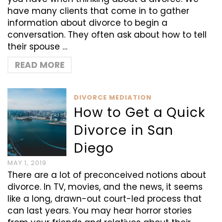
have many clients that come in to gather
information about divorce to begin a
conversation. They often ask about how to tell
their spouse …
READ MORE
DIVORCE MEDIATION
How to Get a Quick
Divorce in San
Diego
MAY 1, 2019
There are a lot of preconceived notions about
divorce. In TV, movies, and the news, it seems
like a long, drawn-out court-led process that
can last years. You may hear horror stories