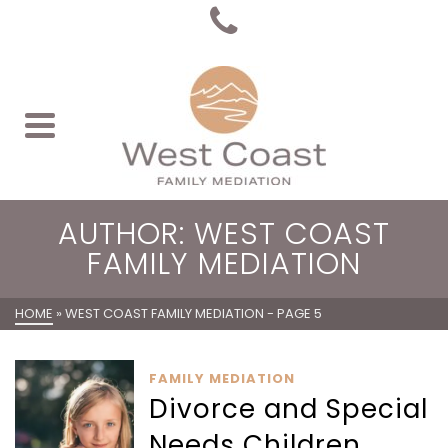
AUTHOR: WEST COAST
FAMILY MEDIATION
HOME
»
WEST COAST FAMILY MEDIATION
- PAGE 5
FAMILY MEDIATION
Divorce and Special
Needs Children