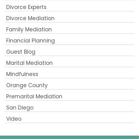
Divorce Experts
Divorce Mediation
Family Mediation
Financial Planning
Guest Blog
Marital Mediation
Mindfulness
Orange County
Premarital Mediation
San Diego
Video