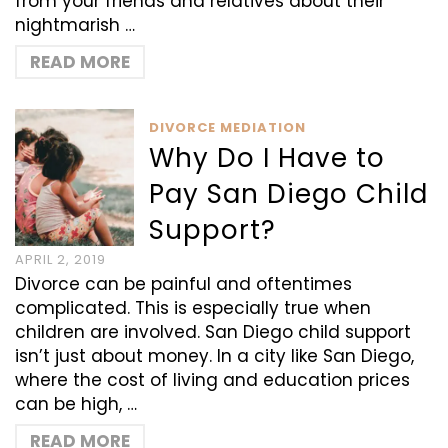
from your friends and relatives about their
nightmarish …
READ MORE
DIVORCE MEDIATION
Why Do I Have to
Pay San Diego Child
Support?
APRIL 2, 2019
Divorce can be painful and oftentimes
complicated. This is especially true when
children are involved. San Diego child support
isn’t just about money. In a city like San Diego,
where the cost of living and education prices
can be high, …
READ MORE