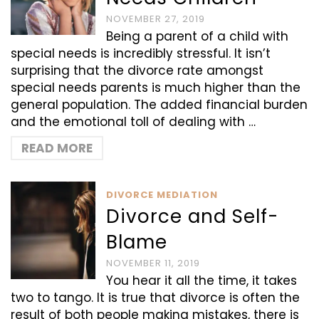
NOVEMBER 27, 2019
Being a parent of a child with
special needs is incredibly stressful. It isn’t
surprising that the divorce rate amongst
special needs parents is much higher than the
general population. The added financial burden
and the emotional toll of dealing with …
READ MORE
DIVORCE MEDIATION
Divorce and Self-
Blame
NOVEMBER 11, 2019
You hear it all the time, it takes
two to tango. It is true that divorce is often the
result of both people making mistakes, there is