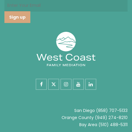
San Diego
(858) 707-5133
Orange County
(949) 274-8210
Bay Area
(510) 488-5311