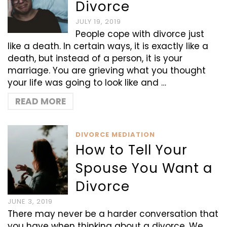
Divorce
JULY 19, 2019
People cope with divorce just
like a death. In certain ways, it is exactly like a
death, but instead of a person, it is your
marriage. You are grieving what you thought
your life was going to look like and …
READ MORE
DIVORCE MEDIATION
How to Tell Your
Spouse You Want a
Divorce
JUNE 3, 2019
There may never be a harder conversation that
you have when thinking about a divorce. We