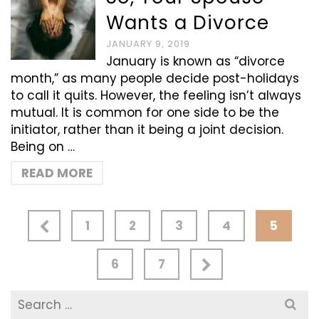
Wants a Divorce
JANUARY 9, 2019
January is known as “divorce
month,” as many people decide post-holidays
to call it quits. However, the feeling isn’t always
mutual. It is common for one side to be the
initiator, rather than it being a joint decision.
Being on …
READ MORE
1
2
3
4
5
6
7
Search
for: