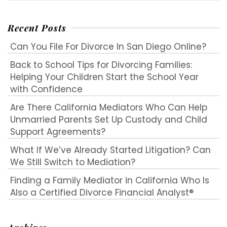
Recent Posts
Can You File For Divorce In San Diego Online?
Back to School Tips for Divorcing Families:
Helping Your Children Start the School Year
with Confidence
Are There California Mediators Who Can Help
Unmarried Parents Set Up Custody and Child
Support Agreements?
What If We’ve Already Started Litigation? Can
We Still Switch to Mediation?
Finding a Family Mediator in California Who Is
Also a Certified Divorce Financial Analyst®