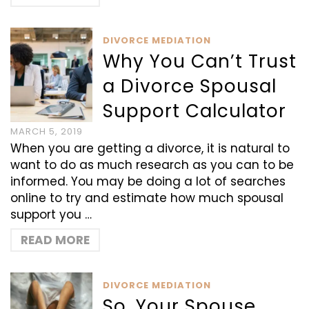
DIVORCE MEDIATION
Why You Can’t Trust
a Divorce Spousal
Support Calculator
MARCH 5, 2019
When you are getting a divorce, it is natural to
want to do as much research as you can to be
informed. You may be doing a lot of searches
online to try and estimate how much spousal
support you …
READ MORE
DIVORCE MEDIATION
So, Your Spouse