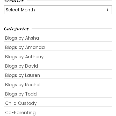
Archives
Archives
Categories
Blogs by Ahsha
Blogs by Amanda
Blogs by Anthony
Blogs by David
Blogs by Lauren
Blogs by Rachel
Blogs by Todd
Child Custody
Co-Parenting