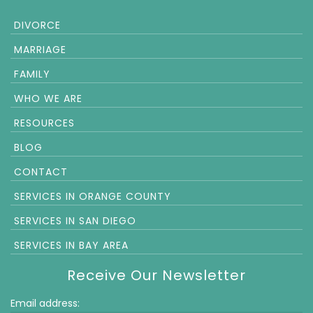
DIVORCE
MARRIAGE
FAMILY
WHO WE ARE
RESOURCES
BLOG
CONTACT
SERVICES IN ORANGE COUNTY
SERVICES IN SAN DIEGO
SERVICES IN BAY AREA
Receive Our Newsletter
Email address: