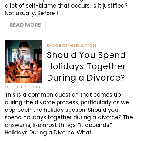
a lot of self-blame that occurs. Is it justified?
Not usually. Before I …
READ MORE
DIVORCE MEDIATION
Should You Spend
Holidays Together
During a Divorce?
OCTOBER 2, 2019
This is a common question that comes up
during the divorce process, particularly as we
approach the holiday season. Should you
spend holidays together during a divorce? The
answer is, like most things, “it depends.”
Holidays During a Divorce: What …