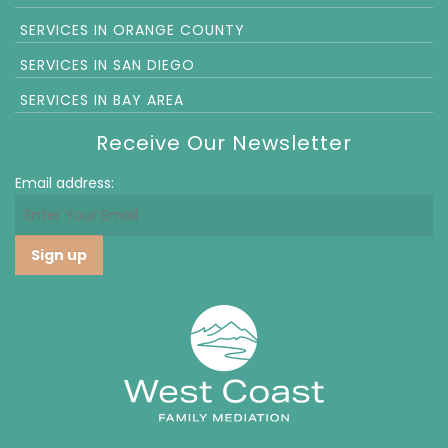
SERVICES IN ORANGE COUNTY
SERVICES IN SAN DIEGO
SERVICES IN BAY AREA
Receive Our Newsletter
Email address: