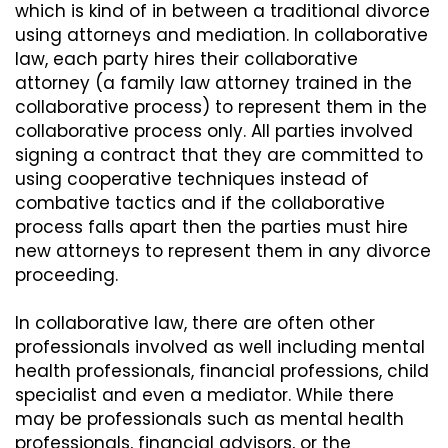
which is kind of in between a traditional divorce
using attorneys and mediation. In collaborative
law, each party hires their collaborative
attorney (a family law attorney trained in the
collaborative process) to represent them in the
collaborative process only. All parties involved
signing a contract that they are committed to
using cooperative techniques instead of
combative tactics and if the collaborative
process falls apart then the parties must hire
new attorneys to represent them in any divorce
proceeding.
In collaborative law, there are often other
professionals involved as well including mental
health professionals, financial professions, child
specialist and even a mediator. While there
may be professionals such as mental health
professionals, financial advisors, or the