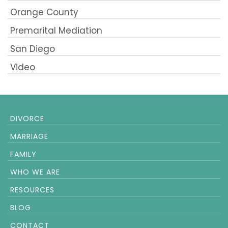
Orange County
Premarital Mediation
San Diego
Video
DIVORCE
MARRIAGE
FAMILY
WHO WE ARE
RESOURCES
BLOG
CONTACT