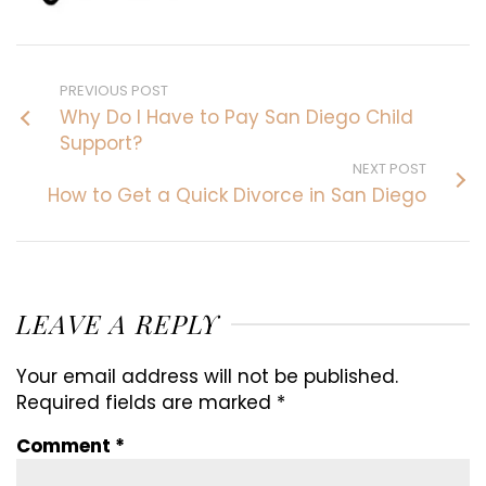
PREVIOUS POST
Why Do I Have to Pay San Diego Child
Support?
NEXT POST
How to Get a Quick Divorce in San Diego
LEAVE A REPLY
Your email address will not be published.
Required fields are marked
*
Comment
*