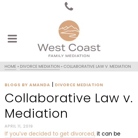
HOME
»
DIVORCE MEDIATION
»
COLLABORATIVE LAW V. MEDIATION
|
BLOGS BY AMANDA
DIVORCE MEDIATION
Collaborative Law v.
Mediation
APRIL 11, 2019
If you’ve decided to get divorced,
it can be