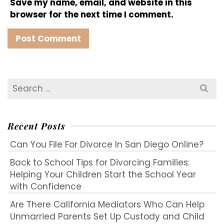
Save my name, email, and website in this
browser for the next time I comment.
Search
for:
Recent Posts
Can You File For Divorce In San Diego Online?
Back to School Tips for Divorcing Families:
Helping Your Children Start the School Year
with Confidence
Are There California Mediators Who Can Help
Unmarried Parents Set Up Custody and Child