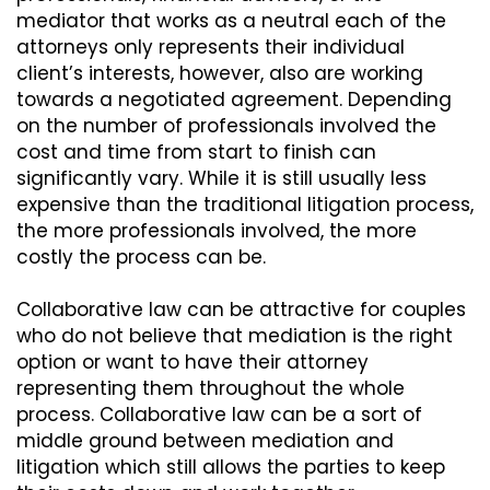
mediator that works as a neutral each of the
attorneys only represents their individual
client’s interests, however, also are working
towards a negotiated agreement. Depending
on the number of professionals involved the
cost and time from start to finish can
significantly vary. While it is still usually less
expensive than the traditional litigation process,
the more professionals involved, the more
costly the process can be.
Collaborative law can be attractive for couples
who do not believe that mediation is the right
option or want to have their attorney
representing them throughout the whole
process. Collaborative law can be a sort of
middle ground between mediation and
litigation which still allows the parties to keep