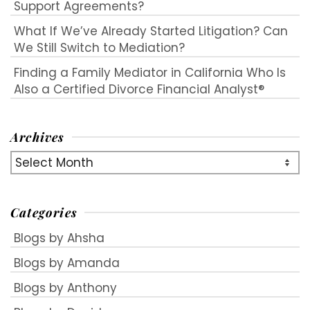
Support Agreements?
What If We’ve Already Started Litigation? Can
We Still Switch to Mediation?
Finding a Family Mediator in California Who Is
Also a Certified Divorce Financial Analyst®
Archives
Archives
Categories
Blogs by Ahsha
Blogs by Amanda
Blogs by Anthony