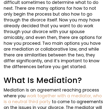
difficult sometimes to determine what to do
next. There are many options for how to not
only begin the process but also how to go
through the divorce itself. Now you may have
already decided that you want to do work
through your divorce with your spouse
amicably, and even then, there are options for
how you proceed. Two main options you have
are mediation or collaborative law, and while
there are similarities between the two, they
differ significantly, and it’s important to know
the differences before you get started.
What Is Mediation?
Mediation is an agreement reaching process
where you
work together with a mediator, who
is a neutral third party
to come to agreements
on the issues in your divorce. The mediator will