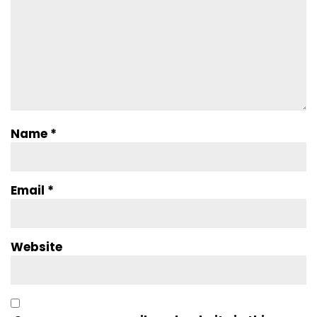
Name
*
Email
*
Website