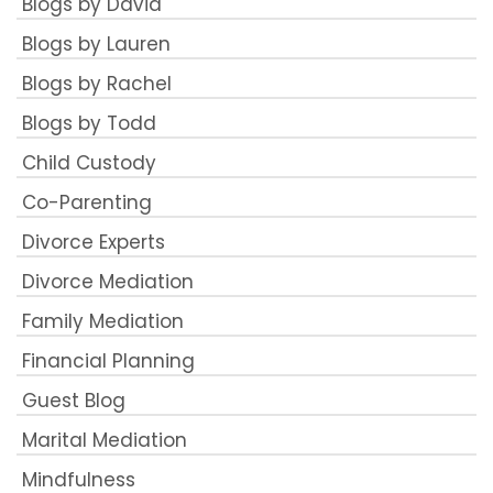
Blogs by David
Blogs by Lauren
Blogs by Rachel
Blogs by Todd
Child Custody
Co-Parenting
Divorce Experts
Divorce Mediation
Family Mediation
Financial Planning
Guest Blog
Marital Mediation
Mindfulness