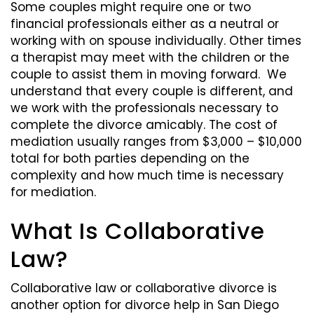
Some couples might require one or two
financial professionals either as a neutral or
working with on spouse individually. Other times
a therapist may meet with the children or the
couple to assist them in moving forward. We
understand that every couple is different, and
we work with the professionals necessary to
complete the divorce amicably. The cost of
mediation usually ranges from $3,000 – $10,000
total for both parties depending on the
complexity and how much time is necessary
for mediation.
What Is Collaborative
Law?
Collaborative law or collaborative divorce is
another option for divorce help in San Diego