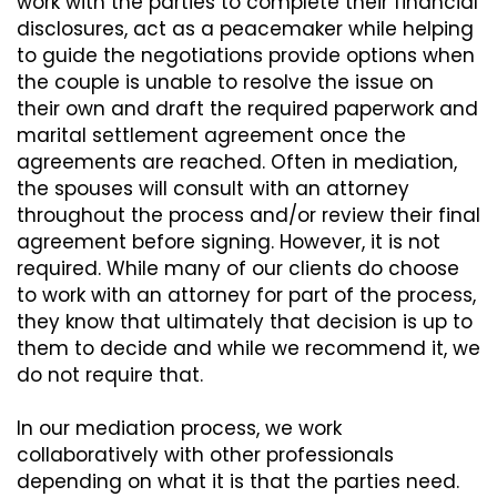
work with the parties to complete their financial
disclosures, act as a peacemaker while helping
to guide the negotiations provide options when
the couple is unable to resolve the issue on
their own and draft the required paperwork and
marital settlement agreement once the
agreements are reached. Often in mediation,
the spouses will consult with an attorney
throughout the process and/or review their final
agreement before signing. However, it is not
required. While many of our clients do choose
to work with an attorney for part of the process,
they know that ultimately that decision is up to
them to decide and while we recommend it, we
do not require that.
In our mediation process, we work
collaboratively with other professionals
depending on what it is that the parties need.