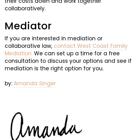
their costs down and work together
collaboratively.
Mediator
If you are interested in mediation or
collaborative law,
contact West Coast Family
Mediation.
We can set up a time for a free
consultation to discuss your options and see if
mediation is the right option for you.
by:
Amanda Singer