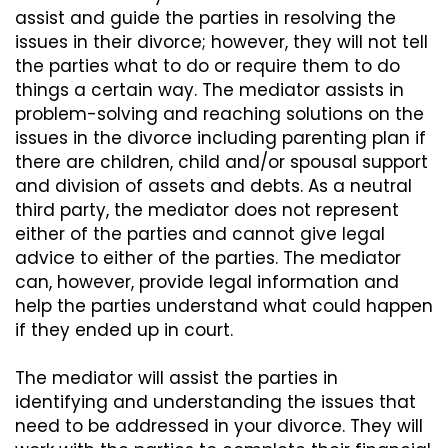
assist and guide the parties in resolving the
issues in their divorce; however, they will not tell
the parties what to do or require them to do
things a certain way. The mediator assists in
problem-solving and reaching solutions on the
issues in the divorce including parenting plan if
there are children, child and/or spousal support
and division of assets and debts. As a neutral
third party, the mediator does not represent
either of the parties and cannot give legal
advice to either of the parties. The mediator
can, however, provide legal information and
help the parties understand what could happen
if they ended up in court.
The mediator will assist the parties in
identifying and understanding the issues that
need to be addressed in your divorce. They will