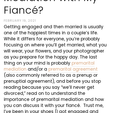
Fiancé?
FEBRUARY 19, 2021
Getting engaged and then married is usually
one of the happiest times in a couple’s life.
While it differs for everyone, you’re probably
focusing on where you’ll get married, what you
will wear, your flowers, and your photographer
as you prepare for the happy day. The last
thing on your mind is probably
premarital
mediation
and/or a
premarital agreement
(also commonly referred to as a prenup or
prenuptial agreement), and before you stop
reading because you say “we’ll never get
divorced,” read on to understand the
importance of premarital mediation and how
you can discuss it with your fiancé. Trust me,
I’ve been in your shoes (I got engaged and