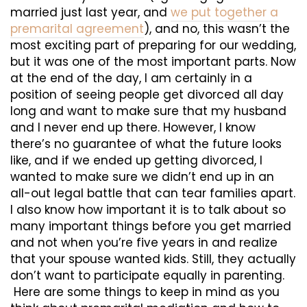
married just last year, and
we put together a
premarital agreement
), and no, this wasn’t the
most exciting part of preparing for our wedding,
but it was one of the most important parts. Now
at the end of the day, I am certainly in a
position of seeing people get divorced all day
long and want to make sure that my husband
and I never end up there. However, I know
there’s no guarantee of what the future looks
like, and if we ended up getting divorced, I
wanted to make sure we didn’t end up in an
all-out legal battle that can tear families apart.
I also know how important it is to talk about so
many important things before you get married
and not when you’re five years in and realize
that your spouse wanted kids. Still, they actually
don’t want to participate equally in parenting.
Here are some things to keep in mind as you