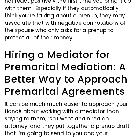
not react positively the first time you bring it up
with them. Especially if they automatically
think you’re talking about a prenup, they may
associate that with negative connotations of
the spouse who only asks for a prenup to
protect all of their money.
Hiring a Mediator for
Premarital Mediation: A
Better Way to Approach
Premarital Agreements
It can be much much easier to approach your
fiancé about working with a mediator than
saying to them, “so I went and hired an
attorney, and they put together a prenup draft
that I’m going to send to you and your