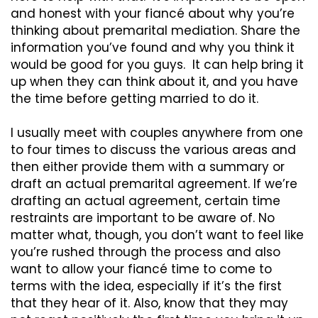
and honest with your fiancé about why you’re
thinking about premarital mediation. Share the
information you’ve found and why you think it
would be good for you guys. It can help bring it
up when they can think about it, and you have
the time before getting married to do it.
I usually meet with couples anywhere from one
to four times to discuss the various areas and
then either provide them with a summary or
draft an actual premarital agreement. If we’re
drafting an actual agreement, certain time
restraints are important to be aware of. No
matter what, though, you don’t want to feel like
you’re rushed through the process and also
want to allow your fiancé time to come to
terms with the idea, especially if it’s the first
that they hear of it. Also, know that they may