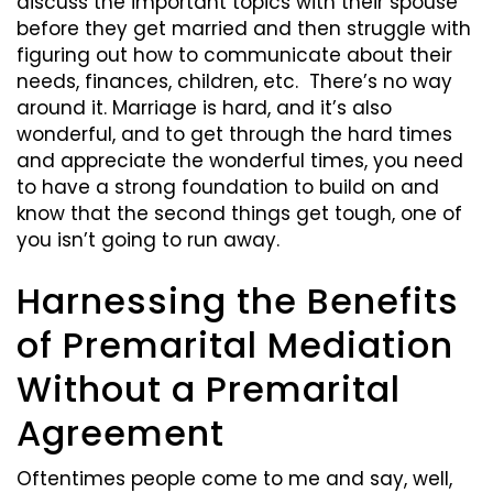
discuss the important topics with their spouse
before they get married and then struggle with
figuring out how to communicate about their
needs, finances, children, etc. There’s no way
around it. Marriage is hard, and it’s also
wonderful, and to get through the hard times
and appreciate the wonderful times, you need
to have a strong foundation to build on and
know that the second things get tough, one of
you isn’t going to run away.
Harnessing the Benefits
of Premarital Mediation
Without a Premarital
Agreement
Oftentimes people come to me and say, well,