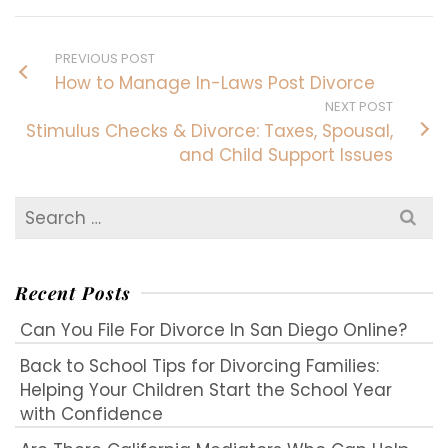
PREVIOUS POST
How to Manage In-Laws Post Divorce
NEXT POST
Stimulus Checks & Divorce: Taxes, Spousal,
and Child Support Issues
Search
for:
Recent Posts
Can You File For Divorce In San Diego Online?
Back to School Tips for Divorcing Families:
Helping Your Children Start the School Year
with Confidence