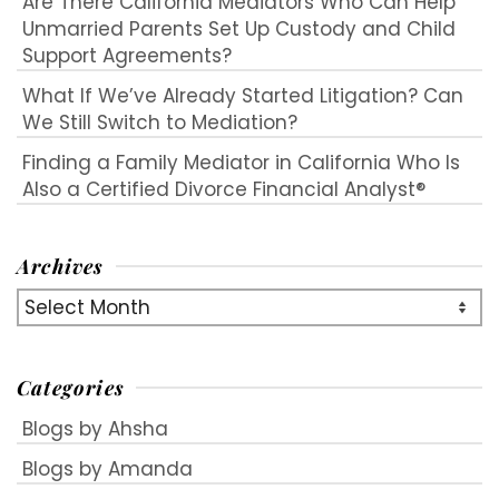
Are There California Mediators Who Can Help
Unmarried Parents Set Up Custody and Child
Support Agreements?
What If We’ve Already Started Litigation? Can
We Still Switch to Mediation?
Finding a Family Mediator in California Who Is
Also a Certified Divorce Financial Analyst®
Archives
Archives
Categories
Blogs by Ahsha
Blogs by Amanda