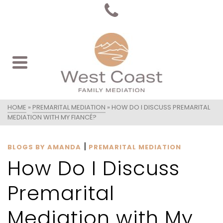
HOME
»
PREMARITAL MEDIATION
»
HOW DO I DISCUSS PREMARITAL
MEDIATION WITH MY FIANCÉ?
|
BLOGS BY AMANDA
PREMARITAL MEDIATION
How Do I Discuss
Premarital
Mediation with My