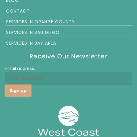
BLOG
CONTACT
SERVICES IN ORANGE COUNTY
SERVICES IN SAN DIEGO
SERVICES IN BAY AREA
Receive Our Newsletter
Email address: