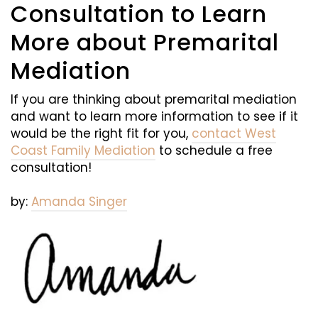
Consultation to Learn
More about Premarital
Mediation
If you are thinking about premarital mediation
and want to learn more information to see if it
would be the right fit for you,
contact West
Coast Family Mediation
to schedule a free
consultation!
by:
Amanda Singer