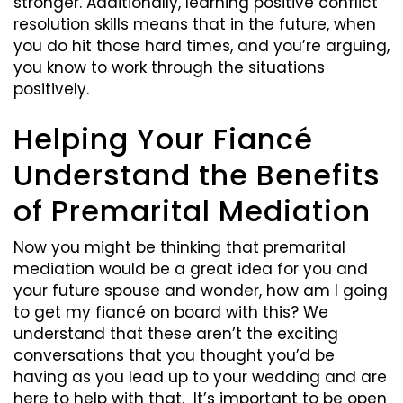
stronger. Additionally, learning positive conflict
resolution skills means that in the future, when
you do hit those hard times, and you’re arguing,
you know to work through the situations
positively.
Helping Your Fiancé
Understand the Benefits
of Premarital Mediation
Now you might be thinking that premarital
mediation would be a great idea for you and
your future spouse and wonder, how am I going
to get my fiancé on board with this? We
understand that these aren’t the exciting
conversations that you thought you’d be
having as you lead up to your wedding and are
here to help with that. It’s important to be open