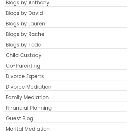
Blogs by Anthony
Blogs by David
Blogs by Lauren
Blogs by Rachel
Blogs by Todd
Child Custody
Co-Parenting
Divorce Experts
Divorce Mediation
Family Mediation
Financial Planning
Guest Blog
Marital Mediation