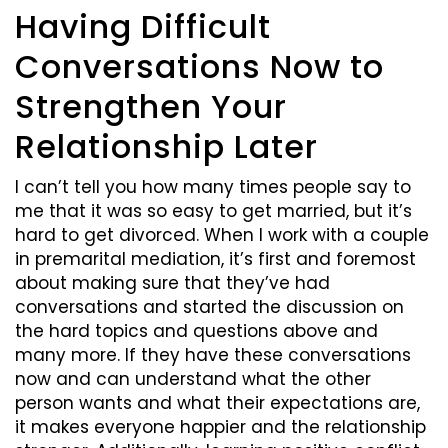
Having Difficult
Conversations Now to
Strengthen Your
Relationship Later
I can’t tell you how many times people say to
me that it was so easy to get married, but it’s
hard to get divorced. When I work with a couple
in premarital mediation, it’s first and foremost
about making sure that they’ve had
conversations and started the discussion on
the hard topics and questions above and
many more. If they have these conversations
now and can understand what the other
person wants and what their expectations are,
it makes everyone happier and the relationship