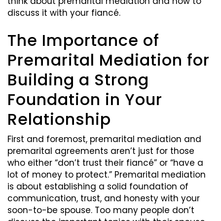
think about premarital mediation and how to
discuss it with your fiancé.
The Importance of
Premarital Mediation for
Building a Strong
Foundation in Your
Relationship
First and foremost, premarital mediation and
premarital agreements aren’t just for those
who either “don’t trust their fiancé” or “have a
lot of money to protect.” Premarital mediation
is about establishing a solid foundation of
communication, trust, and honesty with your
soon-to-be spouse. Too many people don’t