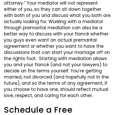
attorney.” Your mediator will not represent
either of you, so they can sit down together
with both of you and discuss what you both are
actually looking for. Working with a mediator
through premarital mediation can also be a
better way to discuss with your fiancé whether
you guys even want an actual premarital
agreement or whether you want to have the
discussions that can start your marriage off on
the rights foot. Starting with mediation allows
you and your fiancé (and not your lawyers) to
decide on the terms yourself. You’re getting
married, not divorced (and hopefully not in the
future), and so the terms of any agreement, if
you choose to have one, should reflect mutual
love, respect, and caring for each other.
Schedule a Free