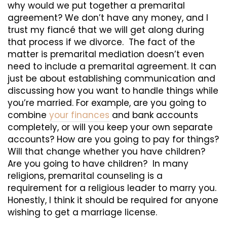
why would we put together a premarital
agreement? We don’t have any money, and I
trust my fiancé that we will get along during
that process if we divorce. The fact of the
matter is premarital mediation doesn’t even
need to include a premarital agreement. It can
just be about establishing communication and
discussing how you want to handle things while
you’re married. For example, are you going to
combine
your finances
and bank accounts
completely, or will you keep your own separate
accounts? How are you going to pay for things?
Will that change whether you have children?
Are you going to have children? In many
religions, premarital counseling is a
requirement for a religious leader to marry you.
Honestly, I think it should be required for anyone
wishing to get a marriage license.