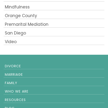
Mindfulness
Orange County
Premarital Mediation
San Diego
Video
DIVORCE
MARRIAGE
FAMILY
WHO WE ARE
RESOURCES