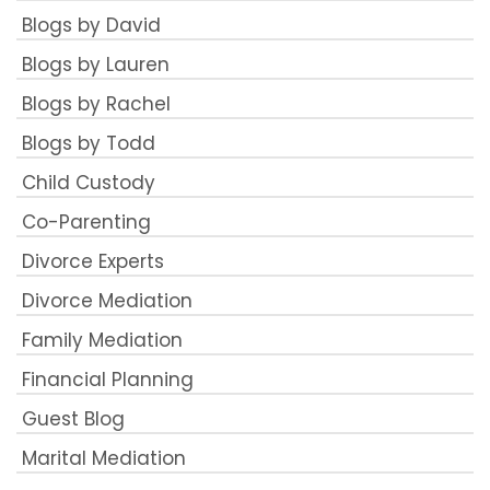
Blogs by David
Blogs by Lauren
Blogs by Rachel
Blogs by Todd
Child Custody
Co-Parenting
Divorce Experts
Divorce Mediation
Family Mediation
Financial Planning
Guest Blog
Marital Mediation