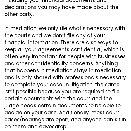
including your financial documents and
declarations you may have made about the
other party.
In mediation, we only file what’s necessary with
the courts and we don’t file any of your
financial information. There are also ways to
keep all your agreements confidential, which is
often very important for people with businesses
and other confidentiality concerns. Anything
that happens in mediation stays in mediation
and is only shared with professionals necessary
to complete your case. In litigation, the same
isn’t possible because you are required to file
certain documents with the court and the
judge needs certain documents to be able to
decide on your case. Additionally, most court
cases/hearings are open, and anyone can sit in
on them and eavesdrop.