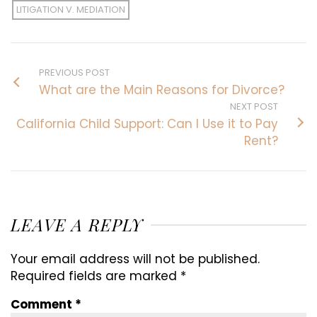
LITIGATION V. MEDIATION
PREVIOUS POST
What are the Main Reasons for Divorce?
NEXT POST
California Child Support: Can I Use it to Pay
Rent?
LEAVE A REPLY
Your email address will not be published.
Required fields are marked
*
Comment
*