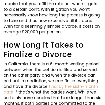
require that you refill the retainer when it gets
to a certain point. With litigation you won’t
necessarily know how long the process is going
to take and thus how expensive till it’s done.
Even for a seemingly simple divorce, it costs on
average $20,000 per person.
How Long it Takes to
Finalize a Divorce
In California, there is a 6-month waiting period
between when the petition is filed and served
on the other party and when the divorce can
be final. In mediation, we can finish everything
and have the divorce
final by the sixth-month
date
if that’s what the parties want. While we
certainly have couples that take longer than six
months, if both parties are committed to the