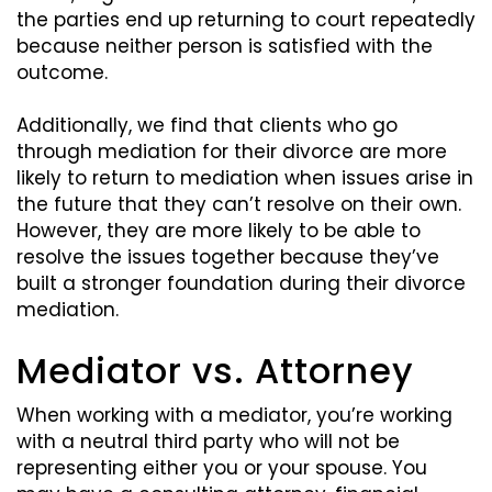
the parties end up returning to court repeatedly
because neither person is satisfied with the
outcome.
Additionally, we find that clients who go
through mediation for their divorce are more
likely to return to mediation when issues arise in
the future that they can’t resolve on their own.
However, they are more likely to be able to
resolve the issues together because they’ve
built a stronger foundation during their divorce
mediation.
Mediator vs. Attorney
When working with a mediator, you’re working
with a neutral third party who will not be
representing either you or your spouse. You