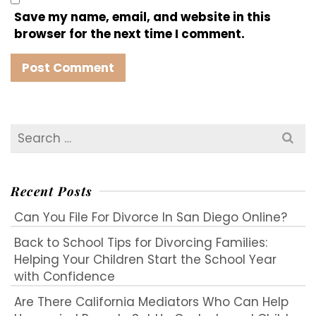
Save my name, email, and website in this
browser for the next time I comment.
Search
for:
Recent Posts
Can You File For Divorce In San Diego Online?
Back to School Tips for Divorcing Families:
Helping Your Children Start the School Year
with Confidence
Are There California Mediators Who Can Help