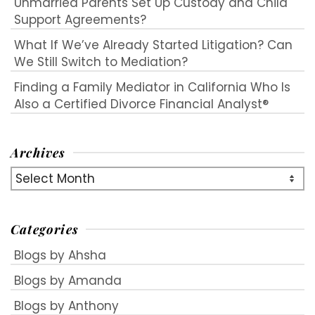
Unmarried Parents Set Up Custody and Child
Support Agreements?
What If We’ve Already Started Litigation? Can
We Still Switch to Mediation?
Finding a Family Mediator in California Who Is
Also a Certified Divorce Financial Analyst®
Archives
Archives
Categories
Blogs by Ahsha
Blogs by Amanda
Blogs by Anthony