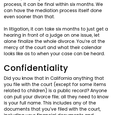
process, it can be final within six months. We
can have the mediation process itself done
even sooner than that.
In litigation, it can take six months to just get a
hearing in front of a judge on one issue, let
alone finalize the whole divorce. You’re at the
mercy of the court and what their calendar
looks like as to when your case can be heard.
Confidentiality
Did you know that in California anything that
you file with the court (except for some items
related to children) is a public record? Anyone
can pull your divorce file; all they need to know
is your full name. This includes any of the
documents that you’ve filed with the court,