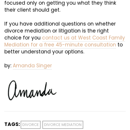
focused only on getting you what they think
their client should get.
If you have additional questions on whether
divorce mediation or litigation is the right
choice for you
contact us at West Coast Family
Mediation for a free 45-minute consultation
to
better understand your options.
by:
Amanda Singer
TAGS:
DIVORCE
DIVORCE MEDIATION