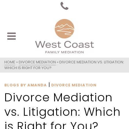
HOME
»
DIVORCE MEDIATION
»
DIVORCE MEDIATION VS. LITIGATION:
WHICH IS RIGHT FOR YOU?
|
BLOGS BY AMANDA
DIVORCE MEDIATION
Divorce Mediation
vs. Litigation: Which
is Right for You?