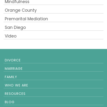
Mindfulness
Orange County
Premarital Mediation
San Diego
Video
DIVORCE
MARRIAGE
FAMILY
WHO WE ARE
RESOURCES
BLOG