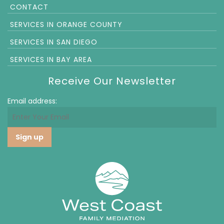
CONTACT
SERVICES IN ORANGE COUNTY
SERVICES IN SAN DIEGO
SERVICES IN BAY AREA
Receive Our Newsletter
Email address: