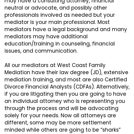
may have a consulting attorney, financial
neutral or advocate, and possibly other
professionals involved as needed but your
mediator is your main professional. Most
mediators have a legal background and many
mediators may have additional
education/training in counseling, financial
issues, and communication.
All our mediators at West Coast Family
Mediation have their law degree (JD), extensive
mediation training, and most are also Certified
Divorce Financial Analysts (CDFAs). Alternatively,
if you are litigating then you are going to have
an individual attorney who is representing you
through the process and will be advocating
solely for your needs. Now all attorneys are
different, some may be more settlement
minded while others are going to be “sharks”