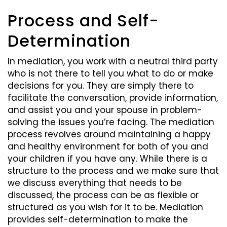
Process and Self-
Determination
In mediation, you work with a neutral third party
who is not there to tell you what to do or make
decisions for you. They are simply there to
facilitate the conversation, provide information,
and assist you and your spouse in problem-
solving the issues you’re facing. The mediation
process revolves around maintaining a happy
and healthy environment for both of you and
your children if you have any. While there is a
structure to the process and we make sure that
we discuss everything that needs to be
discussed, the process can be as flexible or
structured as you wish for it to be. Mediation
provides self-determination to make the