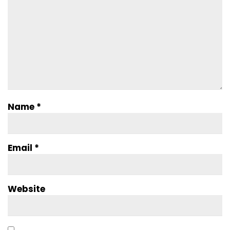
Name
*
Email
*
Website