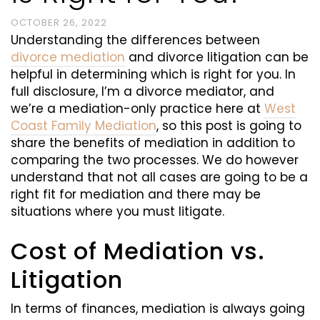
OCTOBER 26, 2022
Understanding the differences between
divorce mediation
and divorce litigation can be
helpful in determining which is right for you. In
full disclosure, I’m a divorce mediator, and
we’re a mediation-only practice here at
West
Coast Family Mediation
, so this post is going to
share the benefits of mediation in addition to
comparing the two processes. We do however
understand that not all cases are going to be a
right fit for mediation and there may be
situations where you must litigate.
Cost of Mediation vs.
Litigation
In terms of finances, mediation is always going