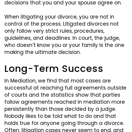
decisions that you and your spouse agree on.
When litigating your divorce, you are not in
control of the process. Litigated divorces not
only follow very strict rules, procedures,
guidelines, and deadlines. In court, the judge,
who doesn’t know you or your family is the one
making the ultimate decision.
Long-Term Success
In Mediation, we find that most cases are
successful at reaching full agreements outside
of courts and the statistics show that parties
follow agreements reached in mediation more
persistently than those decided by a judge.
Nobody likes to be told what to do and that
holds true for anyone going through a divorce.
Often, litigation cases never seem to end, and