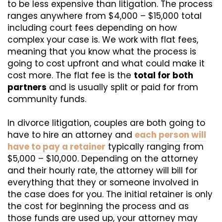
to be less expensive than litigation. The process
ranges anywhere from $4,000 – $15,000 total
including court fees depending on how
complex your case is. We work with flat fees,
meaning that you know what the process is
going to cost upfront and what could make it
cost more. The flat fee is the
total for both
partners
and is usually split or paid for from
community funds.
In divorce litigation, couples are both going to
have to hire an attorney and
each person will
have to pay a retainer
typically ranging from
$5,000 – $10,000. Depending on the attorney
and their hourly rate, the attorney will bill for
everything that they or someone involved in
the case does for you. The initial retainer is only
the cost for beginning the process and as
those funds are used up, your attorney may