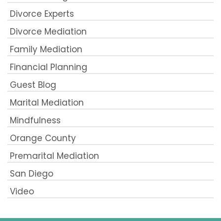
Divorce Experts
Divorce Mediation
Family Mediation
Financial Planning
Guest Blog
Marital Mediation
Mindfulness
Orange County
Premarital Mediation
San Diego
Video