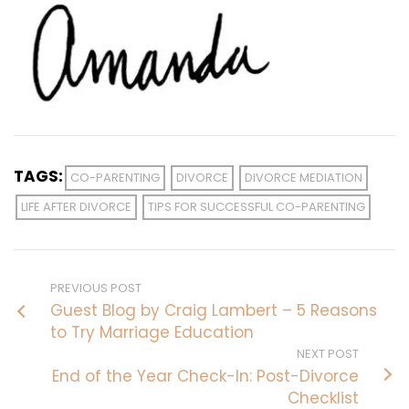
TAGS:
CO-PARENTING
DIVORCE
DIVORCE MEDIATION
LIFE AFTER DIVORCE
TIPS FOR SUCCESSFUL CO-PARENTING
PREVIOUS POST
Guest Blog by Craig Lambert – 5 Reasons
to Try Marriage Education
NEXT POST
End of the Year Check-In: Post-Divorce
Checklist