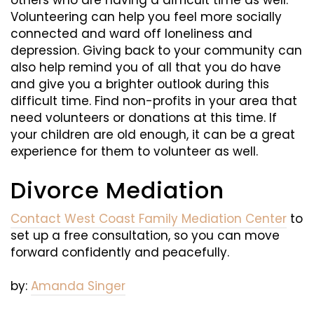
Volunteering can help you feel more socially
connected and ward off loneliness and
depression. Giving back to your community can
also help remind you of all that you do have
and give you a brighter outlook during this
difficult time. Find non-profits in your area that
need volunteers or donations at this time. If
your children are old enough, it can be a great
experience for them to volunteer as well.
Divorce Mediation
Contact West Coast Family Mediation Center
to
set up a free consultation, so you can move
forward confidently and peacefully.
by:
Amanda Singer