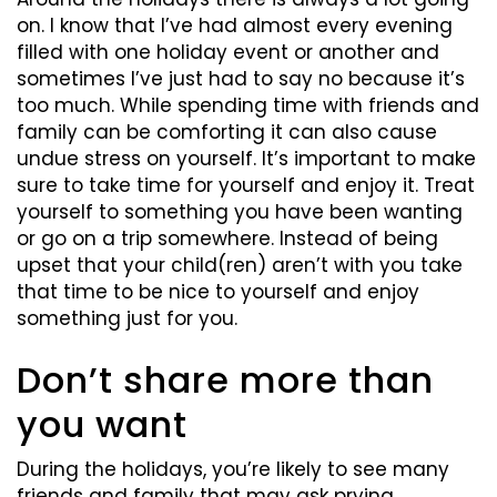
on. I know that I’ve had almost every evening
filled with one holiday event or another and
sometimes I’ve just had to say no because it’s
too much. While spending time with friends and
family can be comforting it can also cause
undue stress on yourself. It’s important to make
sure to take time for yourself and enjoy it. Treat
yourself to something you have been wanting
or go on a trip somewhere. Instead of being
upset that your child(ren) aren’t with you take
that time to be nice to yourself and enjoy
something just for you.
Don’t share more than
you want
During the holidays, you’re likely to see many
friends and family that may ask prying