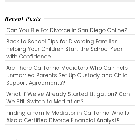
for:
Recent Posts
Can You File For Divorce In San Diego Online?
Back to School Tips for Divorcing Families:
Helping Your Children Start the School Year
with Confidence
Are There California Mediators Who Can Help
Unmarried Parents Set Up Custody and Child
Support Agreements?
What If We’ve Already Started Litigation? Can
We Still Switch to Mediation?
Finding a Family Mediator in California Who Is
Also a Certified Divorce Financial Analyst®