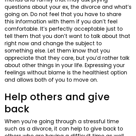
questions about your ex, the divorce and what’s
going on. Do not feel that you have to share
this information with them if you don’t feel
comfortable. It’s perfectly acceptable just to
tell them that you don’t want to talk about that
right now and change the subject to
something else. Let them know that you
appreciate that they care, but you’d rather talk
about other things in your life. Expressing your
feelings without blame is the healthiest option
and allows both of you to move on.
Help others and give
back
When you’re going through a stressful time
such as a divorce, it can help to give back to
others who are having a difficult time as well.