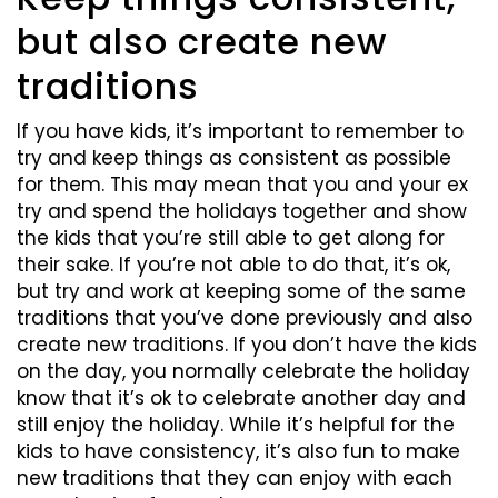
but also create new
traditions
If you have kids, it’s important to remember to
try and keep things as consistent as possible
for them. This may mean that you and your ex
try and spend the holidays together and show
the kids that you’re still able to get along for
their sake. If you’re not able to do that, it’s ok,
but try and work at keeping some of the same
traditions that you’ve done previously and also
create new traditions. If you don’t have the kids
on the day, you normally celebrate the holiday
know that it’s ok to celebrate another day and
still enjoy the holiday. While it’s helpful for the
kids to have consistency, it’s also fun to make
new traditions that they can enjoy with each