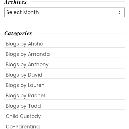
Archives
Archives
Categories
Blogs by Ahsha
Blogs by Amanda
Blogs by Anthony
Blogs by David
Blogs by Lauren
Blogs by Rachel
Blogs by Todd
Child Custody
Co-Parenting