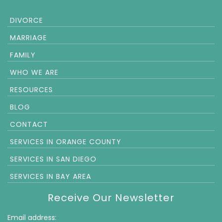
DIVORCE
MARRIAGE
FAMILY
WHO WE ARE
RESOURCES
BLOG
CONTACT
SERVICES IN ORANGE COUNTY
SERVICES IN SAN DIEGO
SERVICES IN BAY AREA
Receive Our Newsletter
Email address: