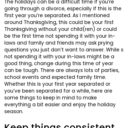
The holidays can be a difficult time if you’re
going through a divorce, especially if this is the
first year you’re separated. As I mentioned
around Thanksgiving, this could be your first
Thanksgiving without your child(ren) or could
be the first time not spending it with your in-
laws and family and friends may ask prying
questions you just don’t want to answer. While s
not spending it with your in-laws might be a
good thing, change during this time of year
can be tough. There are always lots of parties,
school events and expected family time.
Whether this is your first year separated or
you’ve been separated for a while, here are
some things to keep in mind to make
everything a bit easier and enjoy the holiday
season.
Keep things consistent,