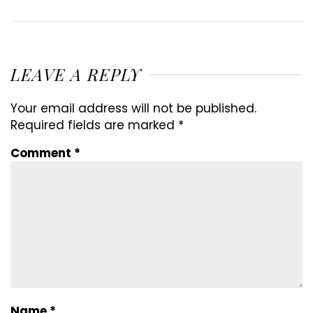
LEAVE A REPLY
Your email address will not be published.
Required fields are marked
*
Comment
*
Name
*