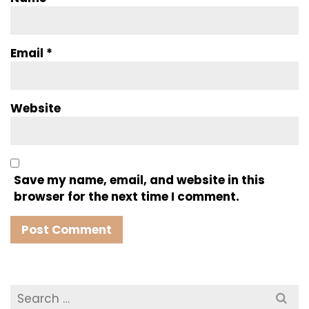
Email
*
Website
Save my name, email, and website in this
browser for the next time I comment.
Search