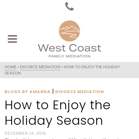
HOME
»
DIVORCE MEDIATION
»
HOW TO ENJOY THE HOLIDAY
SEASON
|
BLOGS BY AMANDA
DIVORCE MEDIATION
How to Enjoy the
Holiday Season
DECEMBER 14, 2016