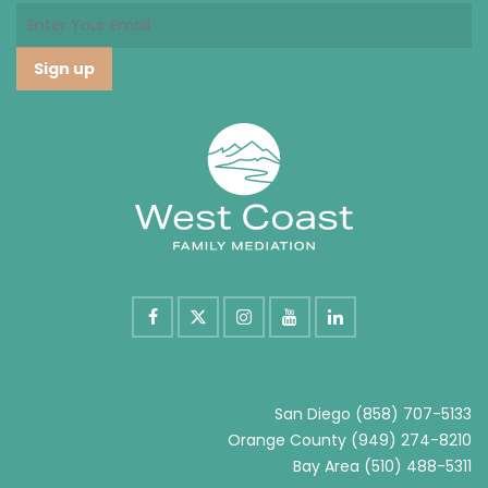
San Diego
(858) 707-5133
Orange County
(949) 274-8210
Bay Area
(510) 488-5311