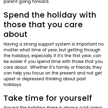
parent going forward.
Spend the holiday with
those that you care
about
Having a strong support system is important no
matter what time of year, but getting through
the holidays, especially if it’s the first year, can
be easier if you spend time with those that you
care about. Whether it’s family or friends, they
can help you focus on the present and not get
upset or depressed thinking about past
holidays.
Take time for yourself
Around the holidays there is always a lot going