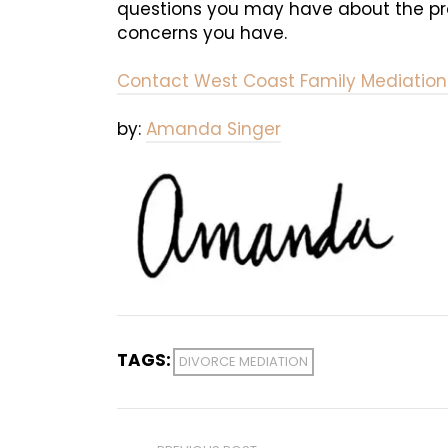
questions you may have about the proc
concerns you have.
Contact West Coast Family Mediation
by:
Amanda Singer
TAGS:
DIVORCE MEDIATION