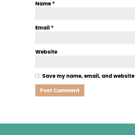
Name
*
Email
*
Website
Save my name, email, and website i