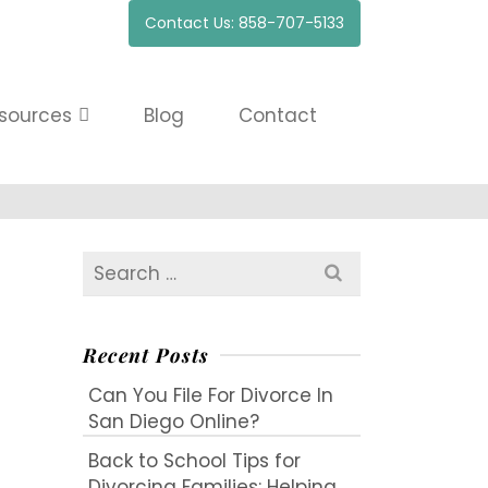
Contact Us: 858-707-5133
sources
Blog
Contact
Search
for:
Recent Posts
Can You File For Divorce In
San Diego Online?
Back to School Tips for
Divorcing Families: Helping