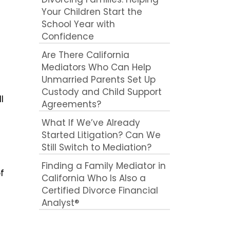
Your Children Start the
School Year with
Confidence
Are There California
Mediators Who Can Help
Unmarried Parents Set Up
Custody and Child Support
l
Agreements?
What If We’ve Already
Started Litigation? Can We
Still Switch to Mediation?
e
Finding a Family Mediator in
f
California Who Is Also a
Certified Divorce Financial
Analyst®