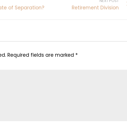
NEXT POST
ate of Separation?
Retirement Division
ed.
Required fields are marked
*