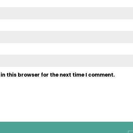
n this browser for the next time I comment.