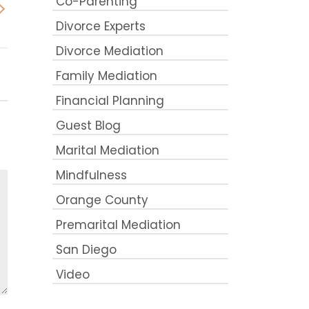
Co-Parenting
Divorce Experts
Divorce Mediation
Family Mediation
Financial Planning
Guest Blog
Marital Mediation
Mindfulness
Orange County
Premarital Mediation
San Diego
Video