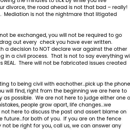
allowing the minutes to tick by while you live
r divorce, the road ahead is not that bad – really!
e. Mediation is not the nightmare that litigated
ll not be exchanged, you will not be required to go
d drag out every check you have ever written.
with a decision to NOT declare war against the other
in a civil process. That is not to say everything wil
s REAL. There will not be fabricated issues created
ting to being civil with eachother…pick up the phon
 will find, right from the beginning we are here to
sy as possible. We are not here to judge either one o
istakes, people grow apart, life changes…we
 not here to discuss the past and assert blame on
 future…for both of you. If you are on the fence
ot be right for you, call us, we can answer any