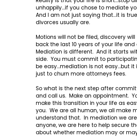
Reality is that your life is short…stop 
unhappily…if you chose to mediate you
And I am not just saying that…it is tru
divorces usually are.
Motions will not be filed, discovery wi
back the last 10 years of your life an
Mediation is different. And it starts 
side. You must commit to participating 
be easy…mediation is not easy…but it i
just to churn more attorneys fees.
So what is the next step after commit
and call us. Make an appointment. You
make this transition in your life as ea
you. We are all human, we all make m
understand that. In mediation we are
anyone, we are here to help secure the
about whether mediation may or may n