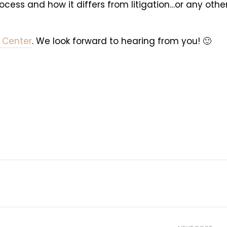
ess and how it differs from litigation…or any othe
 Center
. We look forward to hearing from you! 🙂