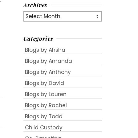
r
Archives
Archives
Categories
Blogs by Ahsha
Blogs by Amanda
Blogs by Anthony
Blogs by David
Blogs by Lauren
Blogs by Rachel
Blogs by Todd
Child Custody