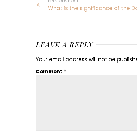
PREVIOUS POST
What is the significance of the D
LEAVE A REPLY
Your email address will not be publish
Comment
*