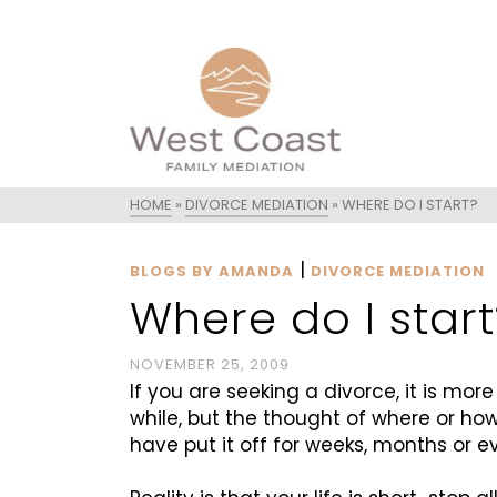
HOME
»
DIVORCE MEDIATION
»
WHERE DO I START?
|
BLOGS BY AMANDA
DIVORCE MEDIATION
Where do I start
NOVEMBER 25, 2009
If you are seeking a divorce, it is mor
while, but the thought of where or ho
have put it off for weeks, months or e