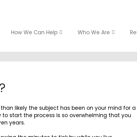
How We Can Help
Who We Are
Re
?
e than likely the subject has been on your mind for a
w to start the process is so overwhelming that you
ven years.