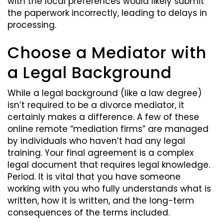
with the local preferences would likely submit
the paperwork incorrectly, leading to delays in
processing.
Choose a Mediator with
a Legal Background
While a legal background (like a law degree)
isn’t required to be a divorce mediator, it
certainly makes a difference. A few of these
online remote “mediation firms” are managed
by individuals who haven’t had any legal
training. Your final agreement is a complex
legal document that requires legal knowledge.
Period. It is vital that you have someone
working with you who fully understands what is
written, how it is written, and the long-term
consequences of the terms included.