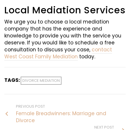
Local Mediation Services
We urge you to choose a local mediation
company that has the experience and
knowledge to provide you with the service you
deserve. If you would like to schedule a free
consultation to discuss your case,
contact
West Coast Family Mediation
today.
TAGS:
DIVORCE MEDIATION
PREVIOUS POST
Female Breadwinners: Marriage and
Divorce
NEXT POST