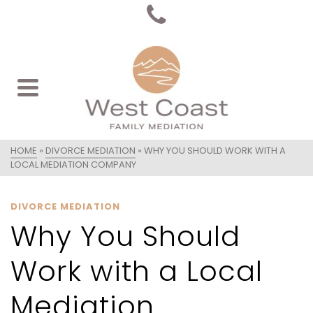
HOME
»
DIVORCE MEDIATION
»
WHY YOU SHOULD WORK WITH A
LOCAL MEDIATION COMPANY
DIVORCE MEDIATION
Why You Should
Work with a Local
Mediation