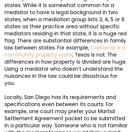
states. While it is somewhat common for a
mediator to have a legal background in two
states, when a mediation group lists 3, 4, 5 or 6
states as their practice area without specific
mediators residing in that state, it is a huge red
flag. There are substantial differences in family
law between states. For example,
California is a
community property state
; Texas is not. The
differences in how property is divided are huge.
Using a mediator who doesn’t understand the
nuisances in the law could be disastrous for
you.
Locally, San Diego has its requirements and
specifications even between its courts. For
example, one court may prefer your Martial
Settlement Agreement packet to be submitted
in a particular way. Someone who is not familiar