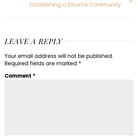
Establishing a Divorce Community
LEAVE A REPLY
Your email address will not be published.
Required fields are marked
*
Comment
*