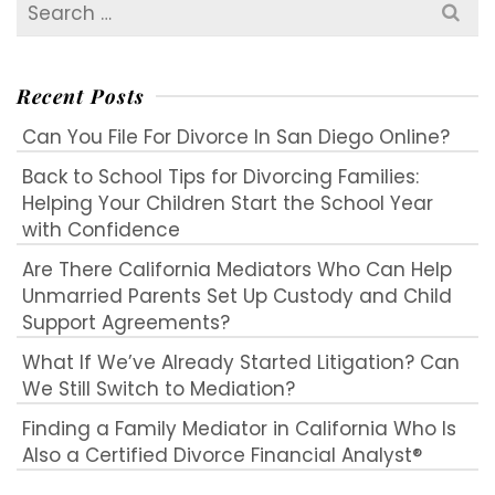
Search
for:
Recent Posts
Can You File For Divorce In San Diego Online?
Back to School Tips for Divorcing Families:
Helping Your Children Start the School Year
with Confidence
Are There California Mediators Who Can Help
Unmarried Parents Set Up Custody and Child
Support Agreements?
What If We’ve Already Started Litigation? Can
We Still Switch to Mediation?
Finding a Family Mediator in California Who Is
Also a Certified Divorce Financial Analyst®