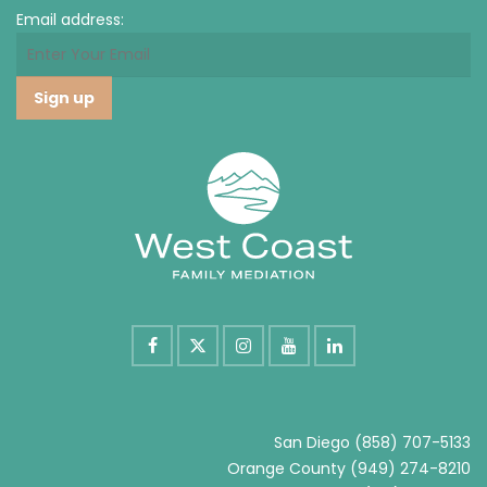
Email address:
San Diego
(858) 707-5133
Orange County
(949) 274-8210