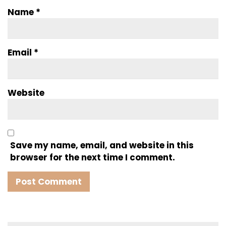
Name
*
Email
*
Website
Save my name, email, and website in this
browser for the next time I comment.