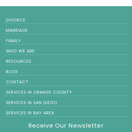
DIVORCE
MARRIAGE
FAMILY
WHO WE ARE
RESOURCES
BLOG
CONTACT
SERVICES IN ORANGE COUNTY
SERVICES IN SAN DIEGO
SERVICES IN BAY AREA
Receive Our Newsletter