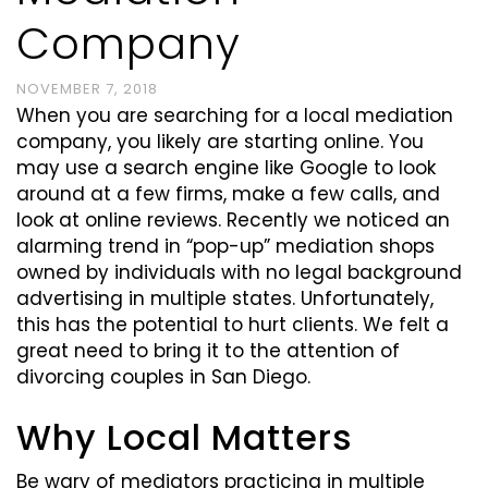
Company
NOVEMBER 7, 2018
When you are searching for a local mediation
company, you likely are starting online. You
may use a search engine like Google to look
around at a few firms, make a few calls, and
look at online reviews. Recently we noticed an
alarming trend in “pop-up” mediation shops
owned by individuals with no legal background
advertising in multiple states. Unfortunately,
this has the potential to hurt clients. We felt a
great need to bring it to the attention of
divorcing couples in San Diego.
Why Local Matters
Be wary of mediators practicing in multiple