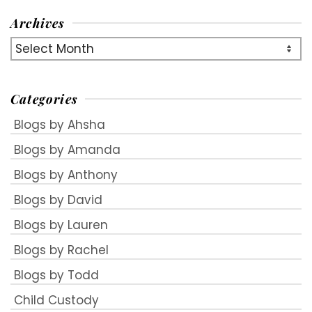
Archives
Archives
Categories
Blogs by Ahsha
Blogs by Amanda
Blogs by Anthony
Blogs by David
Blogs by Lauren
Blogs by Rachel
Blogs by Todd
Child Custody