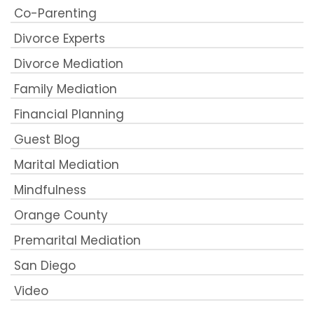
Co-Parenting
Divorce Experts
Divorce Mediation
Family Mediation
Financial Planning
Guest Blog
Marital Mediation
Mindfulness
Orange County
Premarital Mediation
San Diego
Video