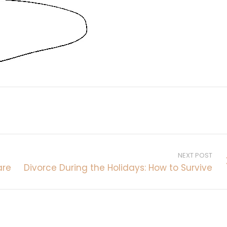
NEXT POST
are
Divorce During the Holidays: How to Survive