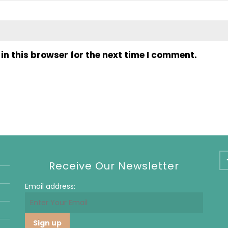
n this browser for the next time I comment.
Receive Our Newsletter
Email address: