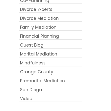
Co-Parenting
Divorce Experts
Divorce Mediation
Family Mediation
Financial Planning
Guest Blog
Marital Mediation
Mindfulness
Orange County
Premarital Mediation
San Diego
Video