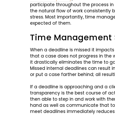
participate throughout the process in
the natural flow of work consistently 
stress. Most importantly, time managem
expected of them.
Time Management Sk
When a deadline is missed it impacts
that a case does not progress in the 
it drastically eliminates the time to g
Missed internal deadlines can result 
or put a case farther behind; all result
If a deadline is approaching and a cli
transparency is the best course of act
then able to step in and work with th
hand as well as communicate that to t
meet deadlines immediately reduces 