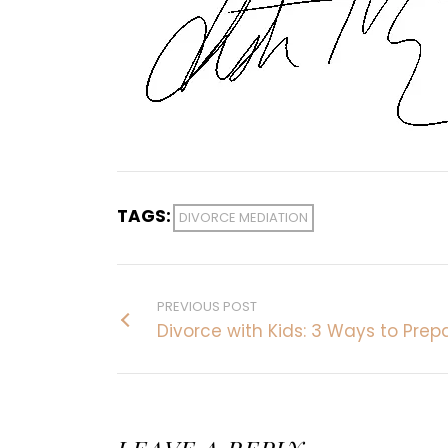
TAGS:
DIVORCE MEDIATION
PREVIOUS POST
Divorce with Kids: 3 Ways to Prep