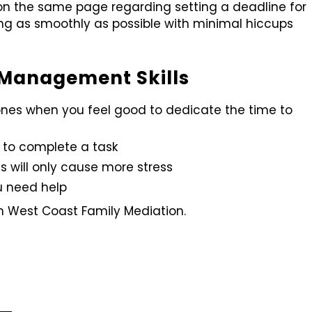
on the same page regarding setting a deadline for
wing as smoothly as possible with minimal hiccups
e Management Skills
 ones when you feel good to dedicate the time to
 to complete a task
s will only cause more stress
u need help
om West Coast Family Mediation.