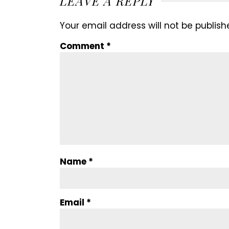
LEAVE A REPLY
Your email address will not be publish
Comment
*
Name
*
Email
*