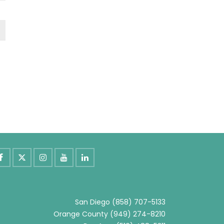
San Diego
(858) 707-5133
Orange County
(949) 274-8210