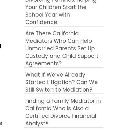
Your Children Start the
School Year with
Confidence
Are There California
Mediators Who Can Help
d
Unmarried Parents Set Up
Custody and Child Support
Agreements?
What If We’ve Already
Started Litigation? Can We
Still Switch to Mediation?
Finding a Family Mediator in
California Who Is Also a
Certified Divorce Financial
e
Analyst®