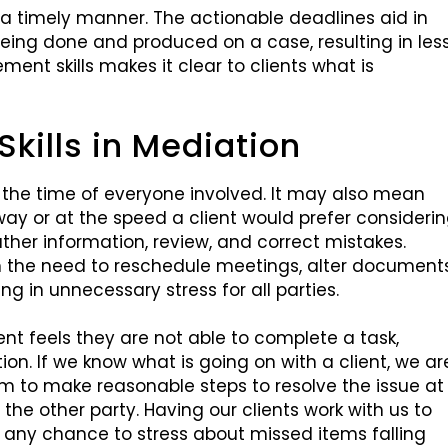
 a timely manner. The actionable deadlines aid in
being done and produced on a case, resulting in les
ent skills makes it clear to clients what is
ills in Mediation
 the time of everyone involved. It may also mean
way or at the speed a client would prefer consideri
ather information, review, and correct mistakes.
in the need to reschedule meetings, alter documents
ing in unnecessary stress for all parties.
ent feels they are not able to complete a task,
ion. If we know what is going on with a client, we ar
em to make reasonable steps to resolve the issue at
he other party. Having our clients work with us to
any chance to stress about missed items falling