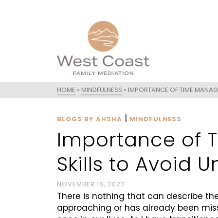
HOME
»
MINDFULNESS
»
IMPORTANCE OF TIME MANAG
|
BLOGS BY AHSHA
MINDFULNESS
Importance of
Skills to Avoid 
NOVEMBER 16, 2022
There is nothing that can describe th
approaching or has already been misse