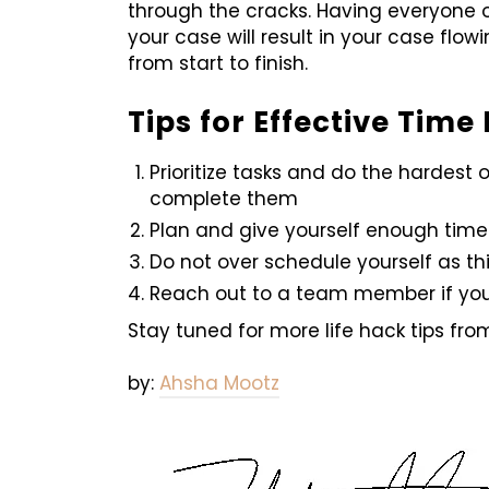
through the cracks. Having everyone 
your case will result in your case flo
from start to finish.
Tips for Effective Tim
Prioritize tasks and do the hardest
complete them
Plan and give yourself enough time
Do not over schedule yourself as thi
Reach out to a team member if yo
Stay tuned for more life hack tips fr
by:
Ahsha Mootz