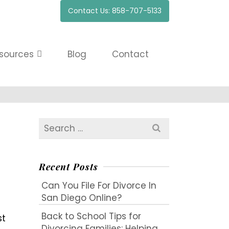
Contact Us: 858-707-5133
sources
Blog
Contact
Search
for:
Recent Posts
Can You File For Divorce In
San Diego Online?
Back to School Tips for
st
Divorcing Families: Helping