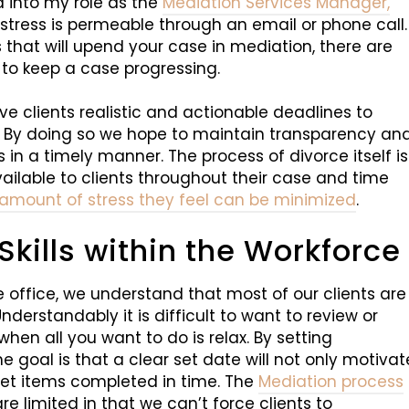
ed into my role as the
Mediation Services Manager,
ress is permeable through an email or phone call.
 that will upend your case in mediation, there are
to keep a case progressing.
ive clients realistic and actionable deadlines to
. By doing so we hope to maintain transparency an
in a timely manner. The process of divorce itself is
 available to clients throughout their case and time
 amount of stress they feel can be minimized
.
ills within the Workforce
he office, we understand that most of our clients are
Understandably it is difficult to want to review or
en all you want to do is relax. By setting
he goal is that a clear set date will not only motivat
 get items completed in time. The
Mediation process
e limited in that we can’t force clients to