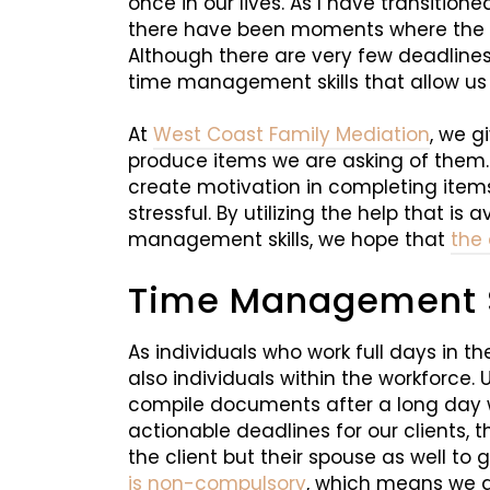
once in our lives. As I have transition
there have been moments where the st
Although there are very few deadlines
time management skills that allow us 
At
West Coast Family Mediation
, we g
produce items we are asking of them
create motivation in completing items 
stressful. By utilizing the help that is
management skills, we hope that
the
Time Management Sk
As individuals who work full days in t
also individuals within the workforce. 
compile documents after a long day wh
actionable deadlines for our clients, t
the client but their spouse as well to
is non-compulsory
, which means we ar