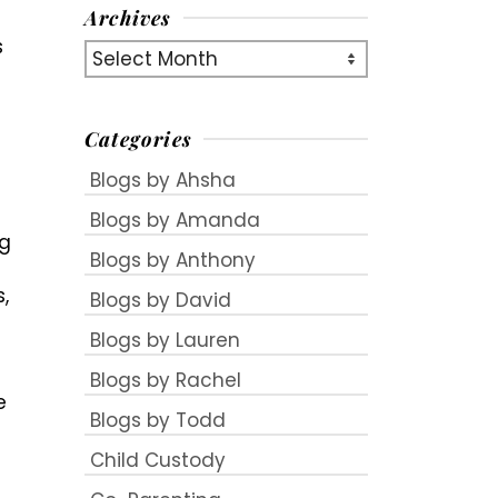
Archives
s
Archives
Categories
Blogs by Ahsha
Blogs by Amanda
ng
Blogs by Anthony
,
Blogs by David
Blogs by Lauren
Blogs by Rachel
e
Blogs by Todd
Child Custody