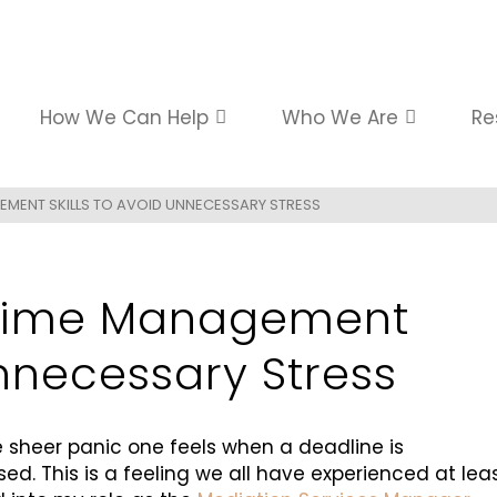
How We Can Help
Who We Are
Re
EMENT SKILLS TO AVOID UNNECESSARY STRESS
 Time Management
Unnecessary Stress
e sheer panic one feels when a deadline is
d. This is a feeling we all have experienced at lea