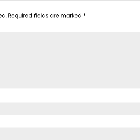
ed.
Required fields are marked
*