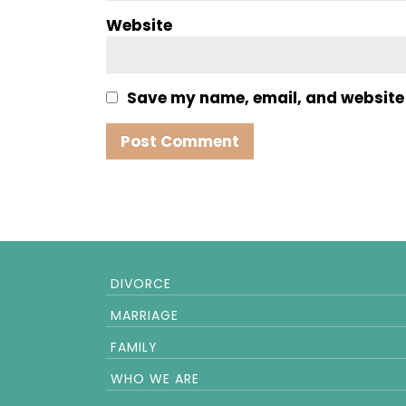
Website
Save my name, email, and website i
DIVORCE
MARRIAGE
FAMILY
WHO WE ARE